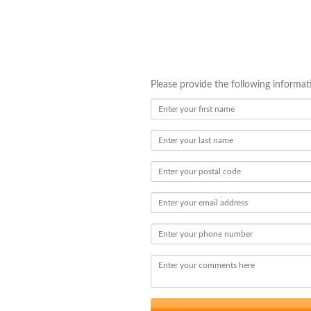
Please provide the following informa