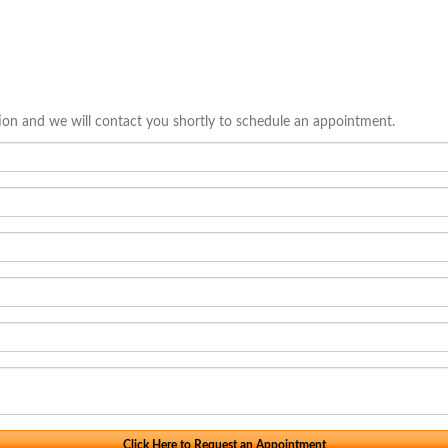
tion and we will contact you shortly to schedule an appointment.
Click Here to Request an Appointment