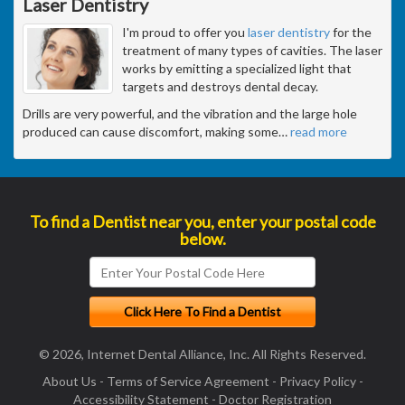
Laser Dentistry
I'm proud to offer you
laser dentistry
for the
treatment of many types of cavities. The laser
works by emitting a specialized light that
targets and destroys dental decay.
Drills are very powerful, and the vibration and the large hole
produced can cause discomfort, making some
…
read more
To find a Dentist near you, enter your postal code
below.
© 2026, Internet Dental Alliance, Inc. All Rights Reserved.
About Us
-
Terms of Service Agreement
-
Privacy Policy
-
Accessibility Statement
-
Doctor Registration