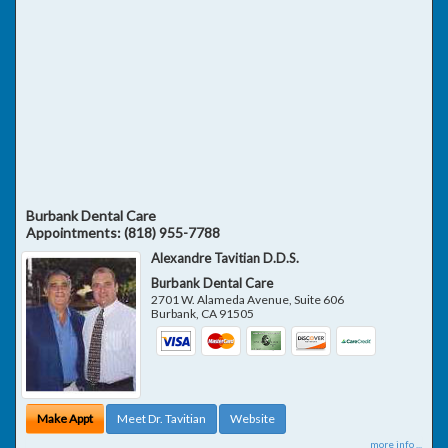
Burbank Dental Care
Appointments:
(818) 955-7788
Alexandre Tavitian D.D.S.
Burbank Dental Care
2701 W. Alameda Avenue, Suite 606
Burbank
,
CA
91505
Make Appt
Meet Dr. Tavitian
Website
more info ...