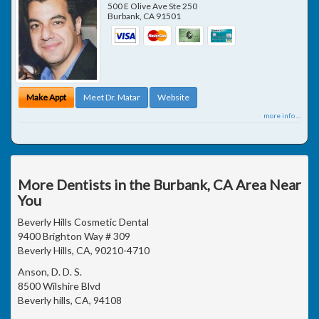
500 E Olive Ave Ste 250
Burbank
,
CA
91501
Make Appt
Meet Dr. Matar
Website
more info ...
More Dentists in the Burbank, CA Area Near
You
Beverly Hills Cosmetic Dental
9400 Brighton Way # 309
Beverly Hills, CA, 90210-4710
Anson, D. D. S.
8500 Wilshire Blvd
Beverly hills, CA, 94108