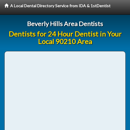
A Local Dental Directory Service from IDA & 1stDentist
Beverly Hills Area Dentists
Dentists for 24 Hour Dentist in Your
Local 90210 Area