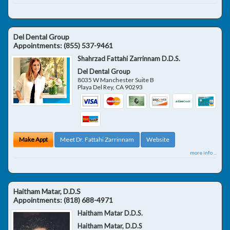
Del Dental Group
Appointments:
(855) 537-9461
Shahrzad Fattahi Zarrinnam D.D.S.
Del Dental Group
8035 W Manchester Suite B
Playa Del Rey
,
CA
90293
Make Appt
Meet Dr. Fattahi Zarrinnam
Website
more info ...
Haitham Matar, D.D.S
Appointments:
(818) 688-4971
Haitham Matar D.D.S.
Haitham Matar, D.D.S