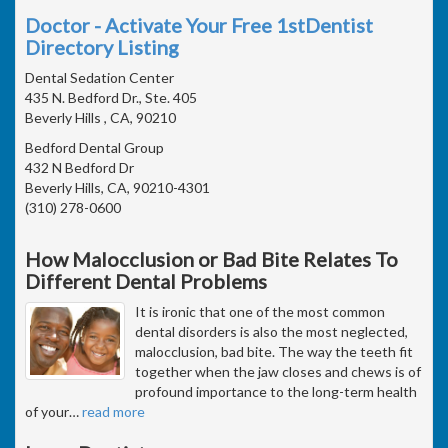
Doctor - Activate Your Free 1stDentist
Directory Listing
Dental Sedation Center
435 N. Bedford Dr., Ste. 405
Beverly Hills , CA, 90210
Bedford Dental Group
432 N Bedford Dr
Beverly Hills, CA, 90210-4301
(310) 278-0600
How Malocclusion or Bad Bite Relates To
Different Dental Problems
It is ironic that one of the most common
dental disorders is also the most neglected,
malocclusion, bad bite. The way the teeth fit
together when the jaw closes and chews is of
profound importance to the long-term health
of your
…
read more