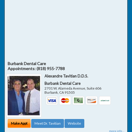
Burbank Dental Care
Appointments:
(818) 955-7788
Alexandre Tavitian D.D.S.
Burbank Dental Care
2701 W. Alameda Avenue, Suite 606
Burbank
,
CA
91505
Make Appt
Meet Dr. Tavitian
Website
more info ...