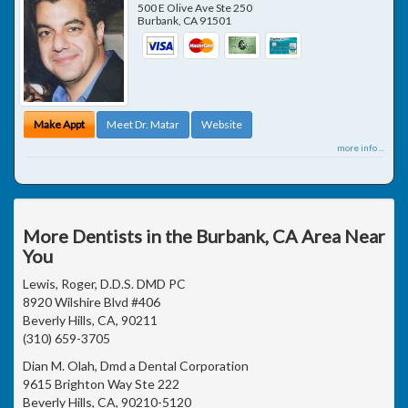
500 E Olive Ave Ste 250
Burbank
,
CA
91501
Make Appt
Meet Dr. Matar
Website
more info ...
More Dentists in the Burbank, CA Area Near
You
Lewis, Roger, D.D.S. DMD PC
8920 Wilshire Blvd #406
Beverly Hills, CA, 90211
(310) 659-3705
Dian M. Olah, Dmd a Dental Corporation
9615 Brighton Way Ste 222
Beverly Hills, CA, 90210-5120