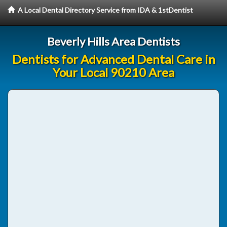
A Local Dental Directory Service from IDA & 1stDentist
Beverly Hills Area Dentists
Dentists for Advanced Dental Care in
Your Local 90210 Area