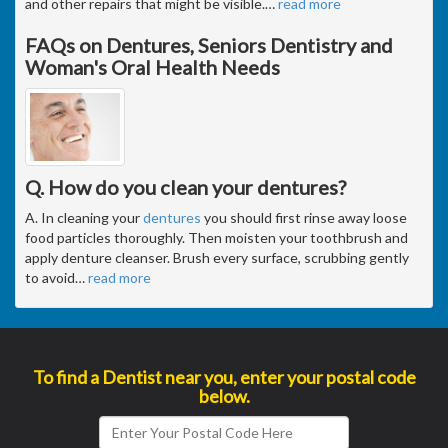
and other repairs that might be visible.
…
read more
FAQs on Dentures, Seniors Dentistry and
Woman's Oral Health Needs
Q. How do you clean your dentures?
A. In cleaning your
dentures
you should first rinse away loose
food particles thoroughly. Then moisten your toothbrush and
apply denture cleanser. Brush every surface, scrubbing gently
to avoid
…
read more
To find a Dentist near you, enter your postal code
below.