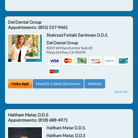
Del Dental Group
Appointments:
(855) 537-9461
Shahrzad Fattahi Zarrinnam D.D.S.
Del Dental Group
8035 W Manchester Suite B
Playa Del Rey
,
CA
90293
Make Appt
Meet Dr. Fattahi Zarrinnam
Website
more info ...
Haitham Matar, D.D.S
Appointments:
(818) 688-4971
Haitham Matar D.D.S.
Haitham Matar, D.D.S