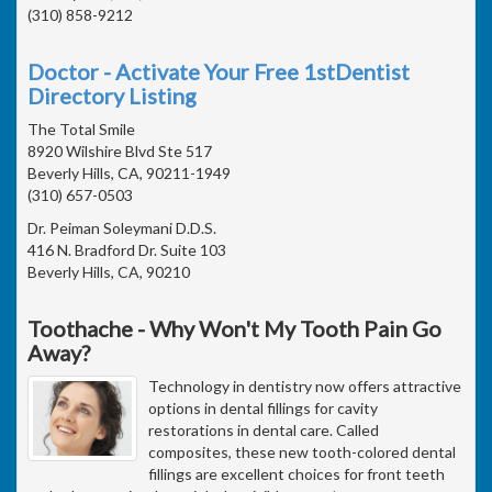
(310) 858-9212
Doctor - Activate Your Free 1stDentist
Directory Listing
The Total Smile
8920 Wilshire Blvd Ste 517
Beverly Hills, CA, 90211-1949
(310) 657-0503
Dr. Peiman Soleymani D.D.S.
416 N. Bradford Dr. Suite 103
Beverly Hills, CA, 90210
Toothache - Why Won't My Tooth Pain Go
Away?
Technology in dentistry now offers attractive
options in dental fillings for cavity
restorations in dental care. Called
composites, these new tooth-colored dental
fillings are excellent choices for front teeth