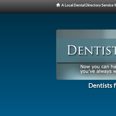
A Local Dental Directory Service
Dentists 