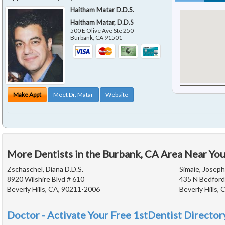
Haitham Matar D.D.S.
Haitham Matar, D.D.S
500 E Olive Ave Ste 250
Burbank
,
CA
91501
Make Appt
Meet Dr. Matar
Website
More Dentists in the Burbank, CA Area Near Yo
Zschaschel, Diana D.D.S.
Simaie, Joseph
8920 Wilshire Blvd # 610
435 N Bedford
Beverly Hills, CA, 90211-2006
Beverly Hills,
Doctor - Activate Your Free 1stDentist Directory