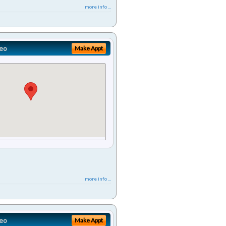
more info ...
eo
Make Appt
more info ...
eo
Make Appt