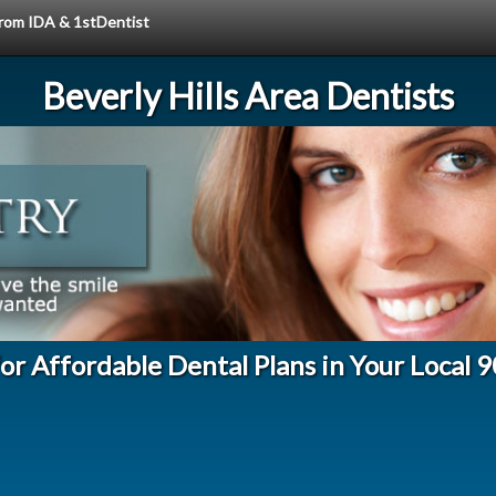
 from IDA & 1stDentist
Beverly Hills Area Dentists
for Affordable Dental Plans in Your Local 