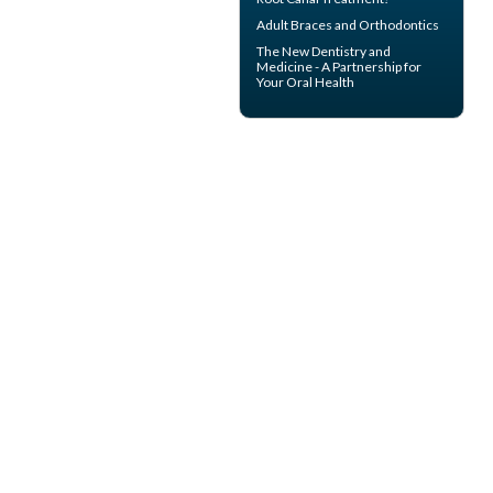
Adult Braces
and Orthodontics
The New Dentistry and
Medicine - A Partnership for
Your
Oral Health