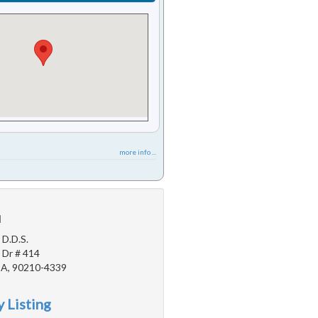
more info ...
u
 D.D.S.
 Dr # 414
 CA, 90210-4339
 Listing