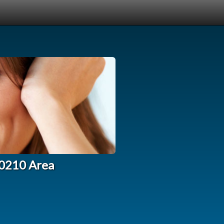
90210 Area