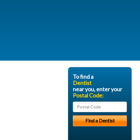
To find a
Dentist
near you, enter your
Postal Code: