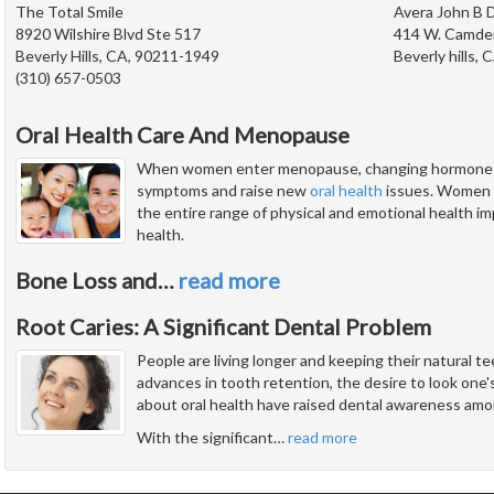
The Total Smile
Avera John B D
8920 Wilshire Blvd Ste 517
414 W. Camde
Beverly Hills, CA, 90211-1949
Beverly hills, 
(310) 657-0503
Oral Health Care And Menopause
When women enter menopause, changing hormone lev
symptoms and raise new
oral health
issues. Women a
the entire range of physical and emotional health impl
health.
Bone Loss and
…
read more
Root Caries: A Significant Dental Problem
People are living longer and keeping their natural 
advances in tooth retention, the desire to look one'
about oral health have raised dental awareness amon
With the significant
…
read more