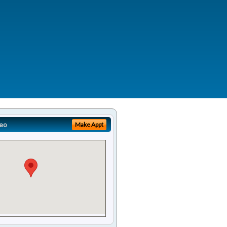
eo
Make Appt