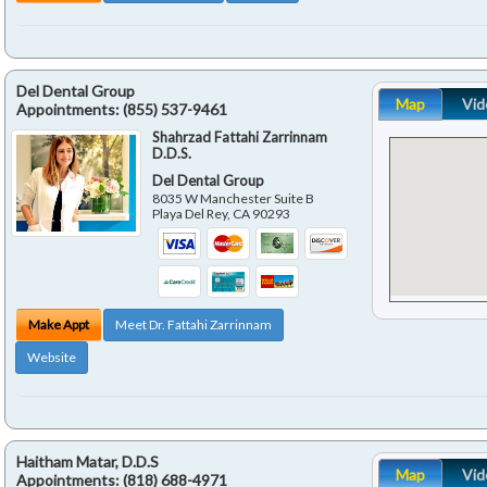
Del Dental Group
Map
Vid
Appointments:
(855) 537-9461
Shahrzad Fattahi Zarrinnam
D.D.S.
Del Dental Group
8035 W Manchester Suite B
Playa Del Rey
,
CA
90293
Make Appt
Meet Dr. Fattahi Zarrinnam
Website
Haitham Matar, D.D.S
Map
Vid
Appointments:
(818) 688-4971