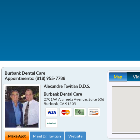
Burbank Dental Care
Map
Vid
Appointments:
(818) 955-7788
Alexandre Tavitian D.D.S.
Burbank Dental Care
2701 W. Alameda Avenue, Suite 606
Burbank
,
CA
91505
Make Appt
Meet Dr. Tavitian
Website