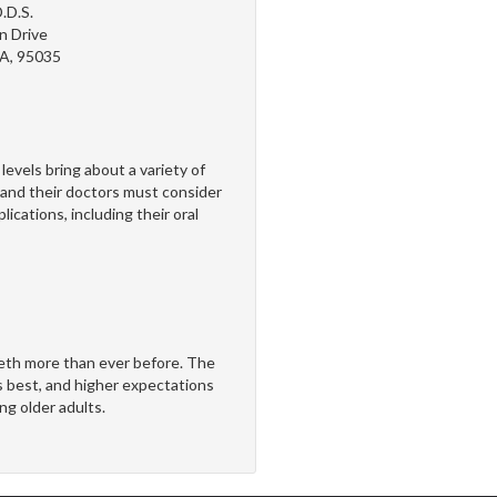
.D.S.
n Drive
CA, 95035
els bring about a variety of
nd their doctors must consider
ications, including their oral
teeth more than ever before. The
s best, and higher expectations
g older adults.