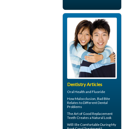
Dentistry Articles
Oral Health and
Fluoride
How
Malocclusion
, Bad Bite
Relates to Different Dental
Problems
The Art of Good
Replacement
Teeth
Creates a Natural Look
Will I Be Comfortable During My
Root Canal
Treatment?