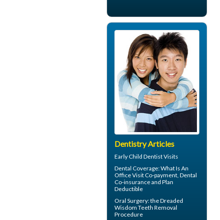
Dentistry Articles
Early
Child Dentist Visits
Dental Coverage
: What Is An
Office Visit Co-payment, Dental
Co-insurance and Plan
Deductible
Oral Surgery: the Dreaded
Wisdom Teeth
Removal
Procedure