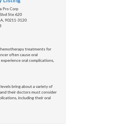
 Listing
a Pro Corp
Blvd Ste 620
 CA, 90211-3120
3
. Chemotherapy treatments for
ncer often cause oral
 experience oral complications,
els bring about a variety of
nd their doctors must consider
ications, including their oral