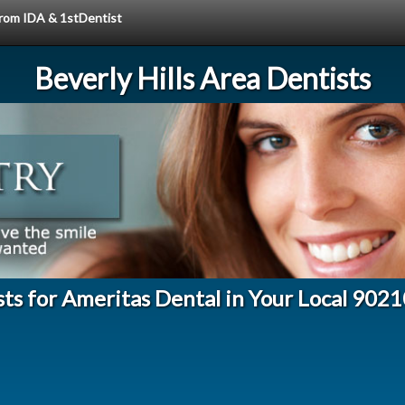
 from IDA & 1stDentist
Beverly Hills Area Dentists
ts for Ameritas Dental in Your Local 902