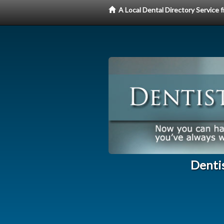
A Local Dental Directory Service
Dentis