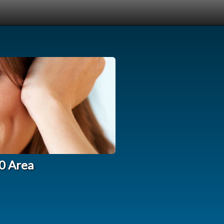
10 Area