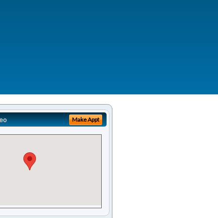
eo
Make Appt