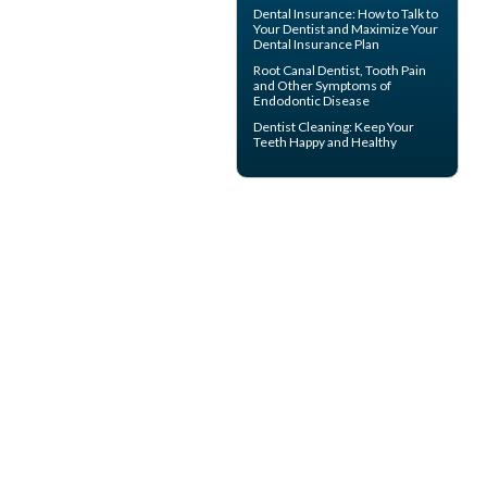
Dental Insurance
: How to Talk to
Your Dentist and Maximize Your
Dental Insurance Plan
Root Canal
Dentist, Tooth Pain
and Other Symptoms of
Endodontic Disease
Dentist Cleaning
: Keep Your
Teeth Happy and Healthy