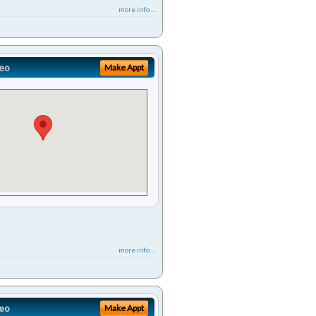
more info ...
eo
Make Appt
more info ...
eo
Make Appt