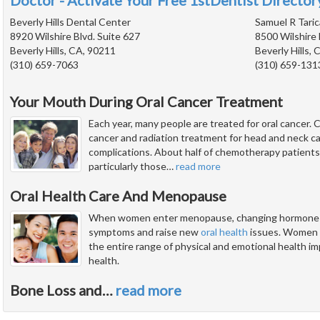
Doctor - Activate Your Free 1stDentist Directory
Beverly Hills Dental Center
Samuel R Taric
8920 Wilshire Blvd. Suite 627
8500 Wilshire 
Beverly Hills, CA, 90211
Beverly Hills,
(310) 659-7063
(310) 659-131
Your Mouth During Oral Cancer Treatment
Each year, many people are treated for oral cancer
cancer and radiation treatment for head and neck ca
complications. About half of chemotherapy patients
particularly those
…
read more
Oral Health Care And Menopause
When women enter menopause, changing hormone lev
symptoms and raise new
oral health
issues. Women a
the entire range of physical and emotional health impl
health.
Bone Loss and
…
read more