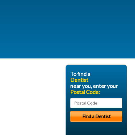
To find a
Dentist
near you, enter your
Postal Code: