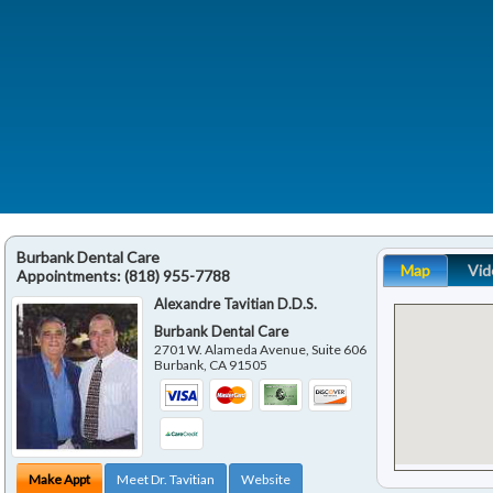
Burbank Dental Care
Map
Vid
Appointments:
(818) 955-7788
Alexandre Tavitian D.D.S.
Burbank Dental Care
2701 W. Alameda Avenue, Suite 606
Burbank
,
CA
91505
Make Appt
Meet Dr. Tavitian
Website