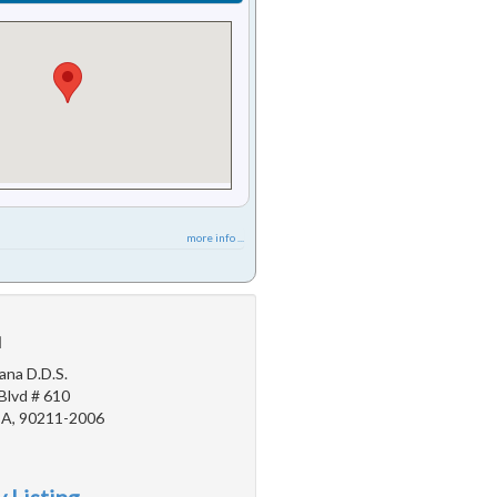
more info ...
u
ana D.D.S.
Blvd # 610
 CA, 90211-2006