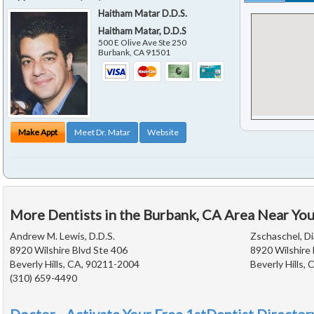
Haitham Matar D.D.S.
Haitham Matar, D.D.S
500 E Olive Ave Ste 250
Burbank
,
CA
91501
Make Appt
Meet Dr. Matar
Website
More Dentists in the Burbank, CA Area Near Yo
Andrew M. Lewis, D.D.S.
Zschaschel, Di
8920 Wilshire Blvd Ste 406
8920 Wilshire 
Beverly Hills, CA, 90211-2004
Beverly Hills,
(310) 659-4490