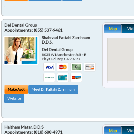
Del Dental Group
Map
Vid
Appointments:
(855) 537-9461
Shahrzad Fattahi Zarrinnam
D.D.S.
Del Dental Group
8035 W Manchester Suite B
Playa Del Rey
,
CA
90293
Make Appt
Meet Dr. Fattahi Zarrinnam
Website
Haitham Matar, D.D.S
Map
Vid
Appointments:
(818) 688-4971