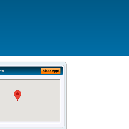
eo
Make Appt