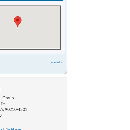
more info ...
u
l Group
 Dr
 CA, 90210-4301
0