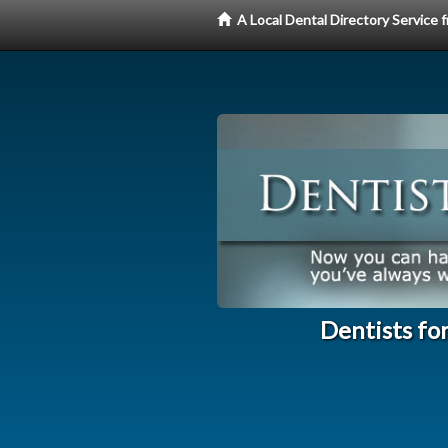
A Local Dental Directory Service
Dentists fo