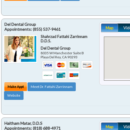
Del Dental Group
Map
Vid
Appointments:
(855) 537-9461
Shahrzad Fattahi Zarrinnam
D.D.S.
Del Dental Group
8035 W Manchester Suite B
Playa Del Rey
,
CA
90293
Make Appt
Meet Dr. Fattahi Zarrinnam
Website
Haitham Matar, D.D.S
Map
Vid
Appointments:
(818) 688-4971