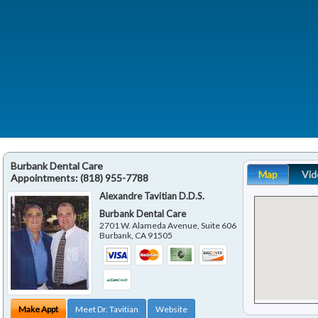
Burbank Dental Care
Map
Vid
Appointments:
(818) 955-7788
Alexandre Tavitian D.D.S.
Burbank Dental Care
2701 W. Alameda Avenue, Suite 606
Burbank
,
CA
91505
Make Appt
Meet Dr. Tavitian
Website