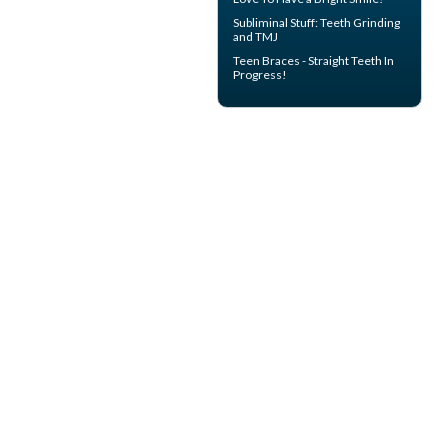
Subliminal Stuff:
Teeth Grinding
and TMJ
Teen Braces
- Straight Teeth In
Progress!