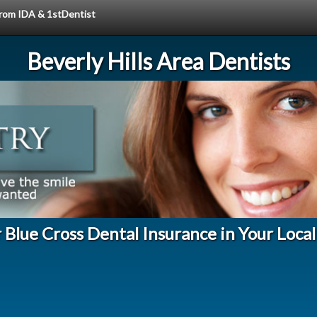
 from IDA & 1stDentist
Beverly Hills Area Dentists
r Blue Cross Dental Insurance in Your Loca