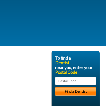
To find a
Dentist
near you, enter your
Postal Code: