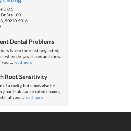
 Listing
e D.D.S.
 Dr Ste 100
 CA, 90210-5016
5
rent Dental Problems
rders is also the most neglected,
ther when the jaw closes and chews
f your
…
read more
 Root Sensitivity
 of a cavity, but it may also be
very hard substance called enamel,
stimuli your
…
read more