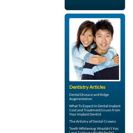
Dentistry Articles
Dental Disease and
Ridge
Augmentation
What To Expect in
Dental Implant
Cost
and Treatment Issues from
Your Implant Dentist
The Artistry of
Dental Crowns
Teeth Whitening
: Wouldn't You
Love To Have a Bright Smile?