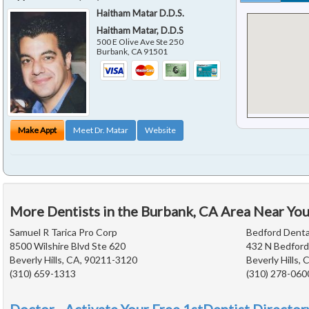
Haitham Matar D.D.S.
Haitham Matar, D.D.S
500 E Olive Ave Ste 250
Burbank
,
CA
91501
Make Appt
Meet Dr. Matar
Website
More Dentists in the Burbank, CA Area Near Yo
Samuel R Tarica Pro Corp
Bedford Denta
8500 Wilshire Blvd Ste 620
432 N Bedford
Beverly Hills, CA, 90211-3120
Beverly Hills,
(310) 659-1313
(310) 278-060