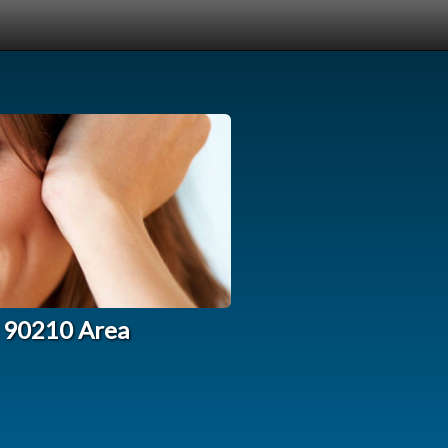
l 90210 Area