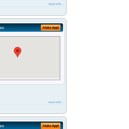
more info ...
eo
Make Appt
more info ...
eo
Make Appt