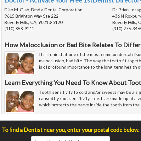
Doctor - Activate Your Free 1stDentist Directory
Dian M. Olah, Dmd a Dental Corporation
Dr. Brian Lesag
9615 Brighton Way Ste 222
436 N Roxbury
Beverly Hills, CA, 90210-5120
Beverly Hills,
(310) 858-9212
(310) 276-346
How Malocclusion or Bad Bite Relates To Diffe
It is ironic that one of the most common dental diso
malocclusion, bad bite. The way the teeth fit toge
is of profound importance to the long-term health o
Learn Everything You Need To Know About Tooth
Tooth sensitivity to cold and/or sweets may be a sign
caused by root sensitivity. Teeth are made up of a 
which protects the nerve inside the tooth from the 
To find a Dentist near you, enter your postal code below.