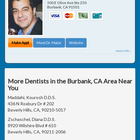
500 E Olive Ave Ste 250
Burbank
,
CA
91501
Make Appt
Meet Dr. Matar
Website
more info ...
More Dentists in the Burbank, CA Area Near
You
Maddahi, Kourosh D.D.S.
436 N Roxbury Dr # 202
Beverly Hills, CA, 90210-5017
Zschaschel, Diana D.D.S.
8920 Wilshire Blvd # 610
Beverly Hills, CA, 90211-2006