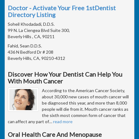
Doctor - Activate Your Free 1stDentist
Directory Listing
Soheil Khodadadi, D.D.S.
99 N. La Ciengea Blvd Suite 300,
Beverly Hills , CA, 90211
Fahid, Sean D.D.S.
436 N Bedford Dr # 208
Beverly Hills, CA, 90210-4312
Discover How Your Dentist Can Help You
With Mouth Cancer
According to the American Cancer Society,
about 30,000 new cases of mouth cancer will
be diagnosed this year, and more than 8,000
people will die from it. Mouth cancer ranks as
the sixth most common form of cancer that
can affect any part of
…
read more
Oral Health Care And Menopause