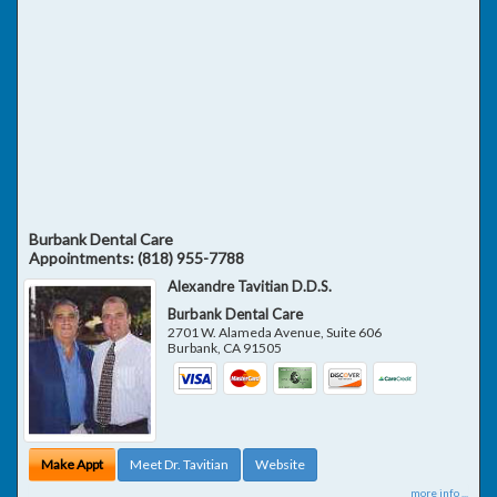
Burbank Dental Care
Appointments:
(818) 955-7788
Alexandre Tavitian D.D.S.
Burbank Dental Care
2701 W. Alameda Avenue, Suite 606
Burbank
,
CA
91505
Make Appt
Meet Dr. Tavitian
Website
more info ...