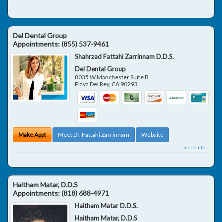
Del Dental Group
Appointments:
(855) 537-9461
Shahrzad Fattahi Zarrinnam D.D.S.
Del Dental Group
8035 W Manchester Suite B
Playa Del Rey
,
CA
90293
Make Appt
Meet Dr. Fattahi Zarrinnam
Website
more info ...
Haitham Matar, D.D.S
Appointments:
(818) 688-4971
Haitham Matar D.D.S.
Haitham Matar, D.D.S