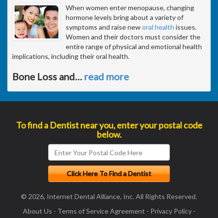
When women enter menopause, changing
hormone levels bring about a variety of
symptoms and raise new
oral health
issues.
Women and their doctors must consider the
entire range of physical and emotional health
implications, including their oral health.
Bone Loss and
…
read more
To find a Dentist near you, enter your postal code
below.
© 2026, Internet Dental Alliance, Inc. All Rights Reserved.
About Us
-
Terms of Service Agreement
-
Privacy Policy
-