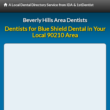
A Local Dental Directory Service from IDA & 1stDentist
Beverly Hills Area Dentists
Dentists for Blue Shield Dental in Your
Local 90210 Area