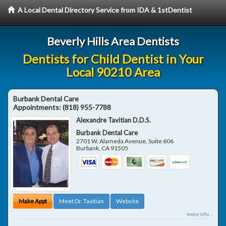
A Local Dental Directory Service from IDA & 1stDentist
Beverly Hills Area Dentists
Dentists for Child Dentist in Your
Local 90210 Area
Burbank Dental Care
Appointments:
(818) 955-7788
Alexandre Tavitian D.D.S.
Burbank Dental Care
2701 W. Alameda Avenue, Suite 606
Burbank
,
CA
91505
Make Appt
Meet Dr. Tavitian
Website
more info ...