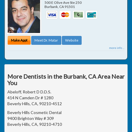
500 E Olive Ave Ste 250
Burbank
,
CA
91501
Make Appt
Meet Dr. Matar
Website
more info ...
More Dentists in the Burbank, CA Area Near
You
Abeloff, Robert D D.D.S.
414 N Camden Dr # 1280
Beverly Hills, CA, 90210-4512
Beverly Hills Cosmetic Dental
9400 Brighton Way # 309
Beverly Hills, CA, 90210-4710