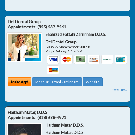
Del Dental Group
Appointments:
(855) 537-9461
Shahrzad Fattahi Zarrinnam D.D.S.
Del Dental Group
8035 W Manchester Suite B
Playa Del Rey
,
CA
90293
Make Appt
Meet Dr. Fattahi Zarrinnam
Website
more info ...
Haitham Matar, D.D.S
Appointments:
(818) 688-4971
Haitham Matar D.D.S.
Haitham Matar, D.D.S