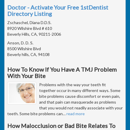
Doctor - Activate Your Free 1stDentist
Directory Listing
Zschaschel, Diana D.D.S.
8920 Wilshire Blvd # 610
Beverly Hills, CA, 90211-2006
Anson, D. D. S.
8500 Wilshire Blvd
Beverly hills, CA, 94108
How To Know If You Have A TMJ Problem
With Your Bite
Problems with the way your teeth fit
together occur in many different ways. Some
bite problems cause discomfort or even pain,
and that pain can masquerade as problems
that you would not readily associate with your
teeth. Some bite problems can
…
read more
How Malocclusion or Bad Bite Relates To