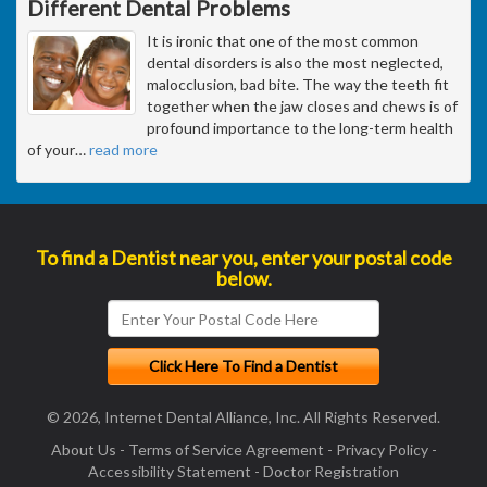
Different Dental Problems
It is ironic that one of the most common
dental disorders is also the most neglected,
malocclusion, bad bite. The way the teeth fit
together when the jaw closes and chews is of
profound importance to the long-term health
of your
…
read more
To find a Dentist near you, enter your postal code
below.
© 2026, Internet Dental Alliance, Inc. All Rights Reserved.
About Us
-
Terms of Service Agreement
-
Privacy Policy
-
Accessibility Statement
-
Doctor Registration