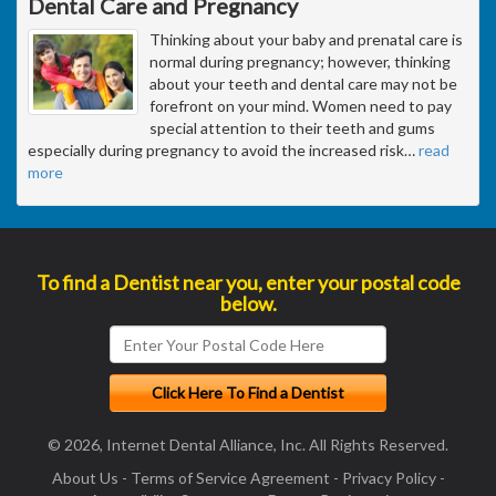
Dental Care and Pregnancy
Thinking about your baby and prenatal care is
normal during pregnancy; however, thinking
about your teeth and dental care may not be
forefront on your mind. Women need to pay
special attention to their teeth and gums
especially during pregnancy to avoid the increased risk
…
read
more
To find a Dentist near you, enter your postal code
below.
© 2026, Internet Dental Alliance, Inc. All Rights Reserved.
About Us
-
Terms of Service Agreement
-
Privacy Policy
-