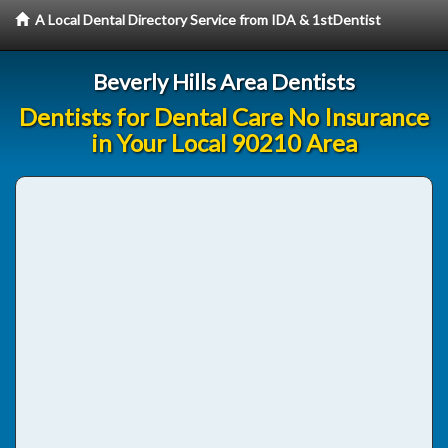
A Local Dental Directory Service from IDA & 1stDentist
Beverly Hills Area Dentists
Dentists for Dental Care No Insurance
in Your Local 90210 Area