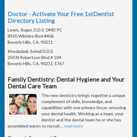
Doctor - Activate Your Free 1stDentist
Directory Listing
Lewis, Roger, D.D.S. DMD PC
8920 Wilshire Blvd #406
Beverly Hills, CA, 90211
Khodadadi, Soheil D.D.S.
250 N Robertson Blvd # 104
Beverly Hills, CA, 90211-1767
Family Dentistry: Dental Hygiene and Your
Dental Care Team
The new dentistry brings together a unique
complement of skills, knowledge, and
capabilities with one primary focus: ensuring
your dental health. Working as a team, your
dentist and the dental team he or she has
assembled wants to recruit
…
read more