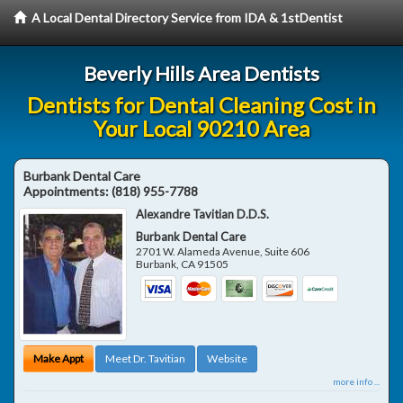
A Local Dental Directory Service from IDA & 1stDentist
Beverly Hills Area Dentists
Dentists for Dental Cleaning Cost in
Your Local 90210 Area
Burbank Dental Care
Appointments:
(818) 955-7788
Alexandre Tavitian D.D.S.
Burbank Dental Care
2701 W. Alameda Avenue, Suite 606
Burbank
,
CA
91505
Make Appt
Meet Dr. Tavitian
Website
more info ...