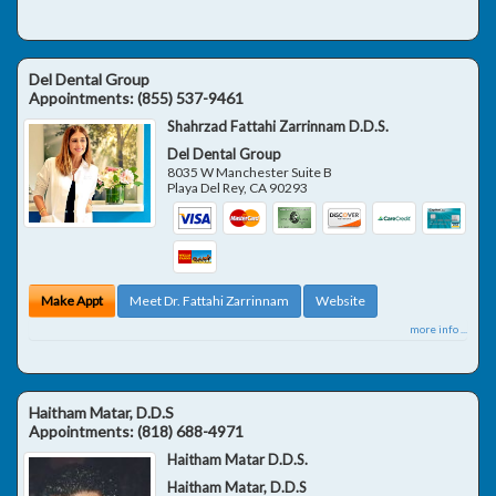
Del Dental Group
Appointments:
(855) 537-9461
Shahrzad Fattahi Zarrinnam D.D.S.
Del Dental Group
8035 W Manchester Suite B
Playa Del Rey
,
CA
90293
Make Appt
Meet Dr. Fattahi Zarrinnam
Website
more info ...
Haitham Matar, D.D.S
Appointments:
(818) 688-4971
Haitham Matar D.D.S.
Haitham Matar, D.D.S