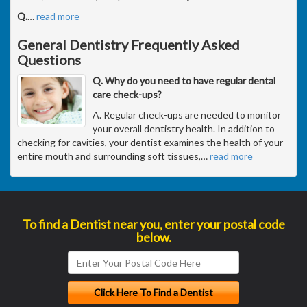
Q.
…
read more
General Dentistry Frequently Asked
Questions
Q. Why do you need to have regular dental
care check-ups?
A. Regular check-ups are needed to monitor
your overall dentistry health. In addition to
checking for cavities, your dentist examines the health of your
entire mouth and surrounding soft tissues,
…
read more
To find a Dentist near you, enter your postal code
below.