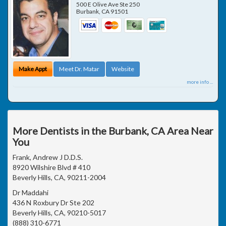
500 E Olive Ave Ste 250
Burbank
,
CA
91501
Make Appt
Meet Dr. Matar
Website
more info ...
More Dentists in the Burbank, CA Area Near
You
Frank, Andrew J D.D.S.
8920 Wilshire Blvd # 410
Beverly Hills, CA, 90211-2004
Dr Maddahi
436 N Roxbury Dr Ste 202
Beverly Hills, CA, 90210-5017
(888) 310-6771