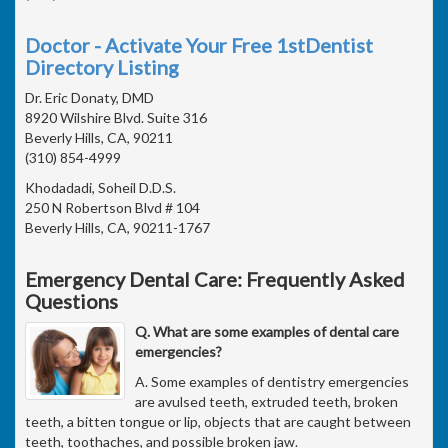
Doctor - Activate Your Free 1stDentist
Directory Listing
Dr. Eric Donaty, DMD
8920 Wilshire Blvd. Suite 316
Beverly Hills, CA, 90211
(310) 854-4999
Khodadadi, Soheil D.D.S.
250 N Robertson Blvd # 104
Beverly Hills, CA, 90211-1767
Emergency Dental Care: Frequently Asked
Questions
Q. What are some examples of dental care
emergencies?
A. Some examples of dentistry emergencies
are avulsed teeth, extruded teeth, broken
teeth, a bitten tongue or lip, objects that are caught between
teeth, toothaches, and possible broken jaw.