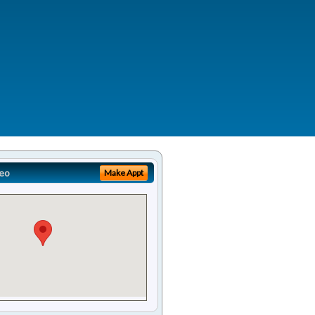
eo
Make Appt