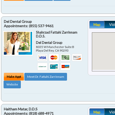
Del Dental Group
Map
Vid
Appointments:
(855) 537-9461
Shahrzad Fattahi Zarrinnam
D.D.S.
Del Dental Group
8035 W Manchester Suite B
Playa Del Rey
,
CA
90293
Make Appt
Meet Dr. Fattahi Zarrinnam
Website
Haitham Matar, D.D.S
Map
Vid
Appointments:
(818) 688-4971