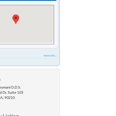
more info ...
u
eymani D.D.S.
d Dr. Suite 103
 CA, 90210