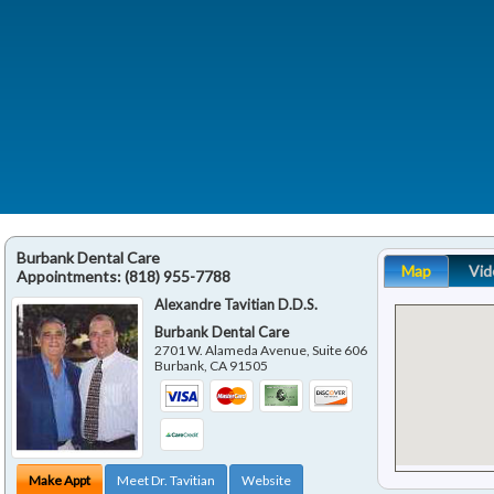
Burbank Dental Care
Map
Vid
Appointments:
(818) 955-7788
Alexandre Tavitian D.D.S.
Burbank Dental Care
2701 W. Alameda Avenue, Suite 606
Burbank
,
CA
91505
Make Appt
Meet Dr. Tavitian
Website