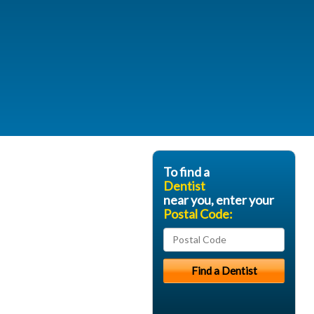
To find a
Dentist
near you, enter your
Postal Code: