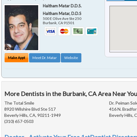
Haitham Matar D.D.S.
Haitham Matar, D.D.S
500 E Olive Ave Ste 250
Burbank
,
CA
91501
Make Appt
Meet Dr. Matar
Website
More Dentists in the Burbank, CA Area Near Yo
The Total Smile
Dr. Peiman Sol
8920 Wilshire Blvd Ste 517
416 N. Bradfor
Beverly Hills, CA, 90211-1949
Beverly Hills,
(310) 657-0503