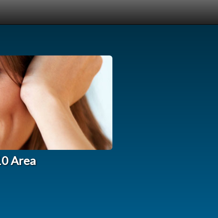
10 Area