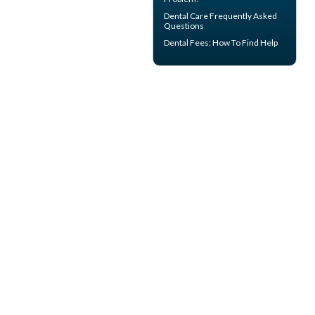
Dental Care
Frequently Asked
Questions
Dental Fees
: How To Find Help