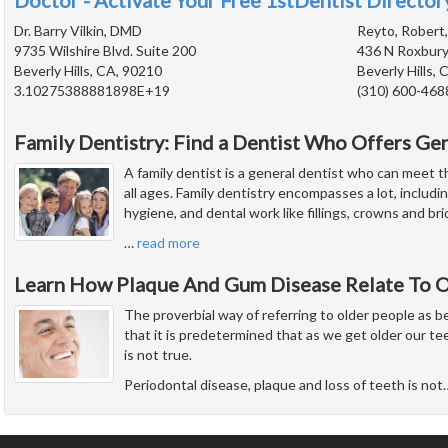
Doctor - Activate Your Free 1stDentist Directory
Dr. Barry Vilkin, DMD
Reyto, Robert
9735 Wilshire Blvd. Suite 200
436 N Roxbury
Beverly Hills, CA, 90210
Beverly Hills,
3.10275388881898E+19
(310) 600-468
Family Dentistry: Find a Dentist Who Offers Ge
A family dentist is a general dentist who can meet t
all ages. Family dentistry encompasses a lot, includi
hygiene, and dental work like fillings, crowns and bri
…
read more
Learn How Plaque And Gum Disease Relate To O
The proverbial way of referring to older people as 
that it is predetermined that as we get older our tee
is not true.
Periodontal disease, plaque and loss of teeth is not