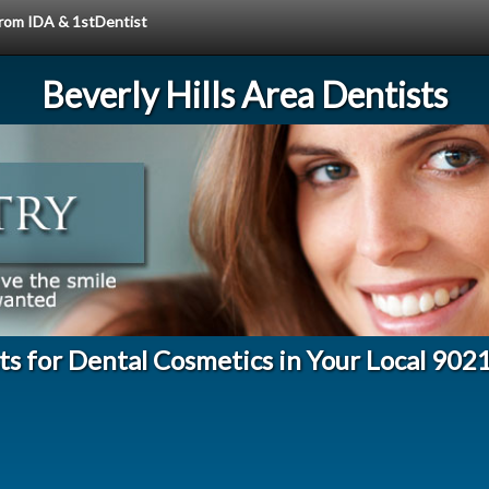
 from IDA & 1stDentist
Beverly Hills Area Dentists
ts for Dental Cosmetics in Your Local 902