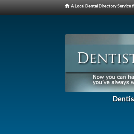
A Local Dental Directory Service
Dentis