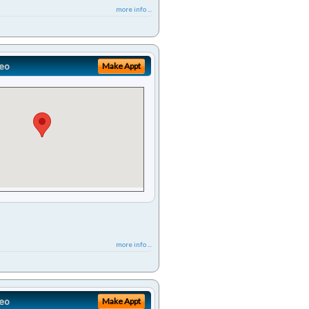
more info ...
eo
Make Appt
more info ...
eo
Make Appt