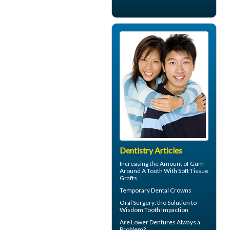
Dentistry Articles
Increasing the Amount of
Gum
Around A Tooth
With Soft Tissue
Grafts
Temporary
Dental Crowns
Oral Surgery
: the Solution to
Wisdom Tooth Impaction
Are
Lower Dentures
Always a
Problem?