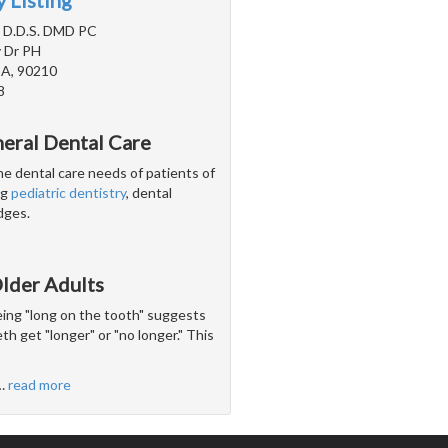
 Listing
, D.D.S. DMD PC
 Dr PH
 CA, 90210
8
neral Dental Care
he dental care needs of patients of
ng
pediatric dentistry
, dental
dges.
lder Adults
being "long on the tooth" suggests
th get "longer" or "no longer." This
…
read more