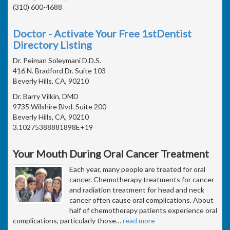
(310) 600-4688
Doctor - Activate Your Free 1stDentist
Directory Listing
Dr. Peiman Soleymani D.D.S.
416 N. Bradford Dr. Suite 103
Beverly Hills, CA, 90210
Dr. Barry Vilkin, DMD
9735 Wilshire Blvd. Suite 200
Beverly Hills, CA, 90210
3.10275388881898E+19
Your Mouth During Oral Cancer Treatment
Each year, many people are treated for oral
cancer. Chemotherapy treatments for cancer
and radiation treatment for head and neck
cancer often cause oral complications. About
half of chemotherapy patients experience oral
complications, particularly those
…
read more