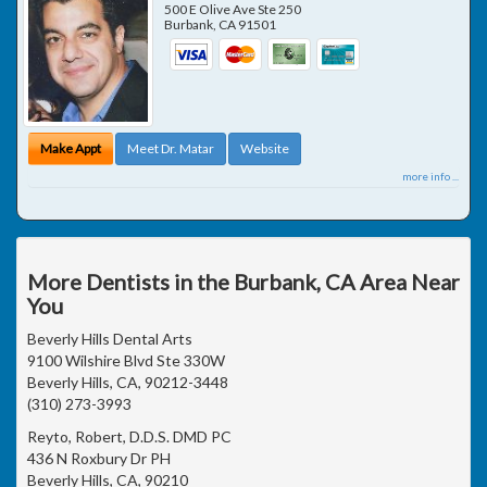
500 E Olive Ave Ste 250
Burbank
,
CA
91501
Make Appt
Meet Dr. Matar
Website
more info ...
More Dentists in the Burbank, CA Area Near
You
Beverly Hills Dental Arts
9100 Wilshire Blvd Ste 330W
Beverly Hills, CA, 90212-3448
(310) 273-3993
Reyto, Robert, D.D.S. DMD PC
436 N Roxbury Dr PH
Beverly Hills, CA, 90210