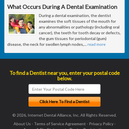
What Occurs During A Dental Examination
During a dental examination, the dentist
examines the soft tissues of the mouth for
any abnormalities or pathology (including oral
cancer), the teeth for tooth decay or defects,
the gum tissues for periodontal (gum)
disease, the neck for swollen lymph nodes,
…
read more
To find a Dentist near you, enter your postal code
below.
© 2026, Internet Dental Alliance, Inc. All Rights Reserved.
About Us
-
Terms of Service Agreement
-
Privacy Policy
-