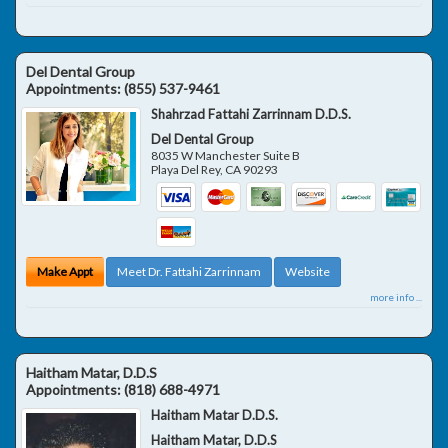
Del Dental Group
Appointments:
(855) 537-9461
Shahrzad Fattahi Zarrinnam D.D.S.
Del Dental Group
8035 W Manchester Suite B
Playa Del Rey
,
CA
90293
Make Appt
Meet Dr. Fattahi Zarrinnam
Website
more info ...
Haitham Matar, D.D.S
Appointments:
(818) 688-4971
Haitham Matar D.D.S.
Haitham Matar, D.D.S