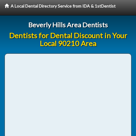
A Local Dental Directory Service from IDA & 1stDentist
Beverly Hills Area Dentists
Dentists for Dental Discount in Your
Local 90210 Area