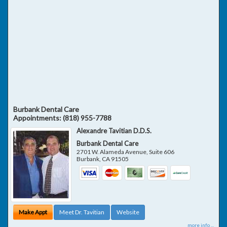
Burbank Dental Care
Appointments:
(818) 955-7788
Alexandre Tavitian D.D.S.
Burbank Dental Care
2701 W. Alameda Avenue, Suite 606
Burbank
,
CA
91505
Make Appt
Meet Dr. Tavitian
Website
more info ...