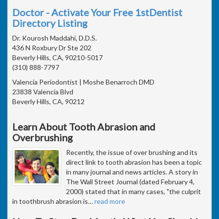
Doctor - Activate Your Free 1stDentist
Directory Listing
Dr. Kourosh Maddahi, D.D.S.
436 N Roxbury Dr Ste 202
Beverly Hills, CA, 90210-5017
(310) 888-7797
Valencia Periodontist | Moshe Benarroch DMD
23838 Valencia Blvd
Beverly Hills, CA, 90212
Learn About Tooth Abrasion and
Overbrushing
Recently, the issue of over brushing and its
direct link to tooth abrasion has been a topic
in many journal and news articles. A story in
The Wall Street Journal (dated February 4,
2000) stated that in many cases, "the culprit
in toothbrush abrasion is
…
read more