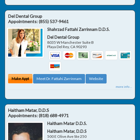
Del Dental Group
Appointments:
(855) 537-9461
Shahrzad Fattahi Zarrinnam D.D.S.
Del Dental Group
8035 W Manchester Suite B
Playa Del Rey
,
CA
90293
Make Appt
Meet Dr. Fattahi Zarrinnam
Website
more info ...
Haitham Matar, D.D.S
Appointments:
(818) 688-4971
Haitham Matar D.D.S.
Haitham Matar, D.D.S
500 E Olive Ave Ste 250