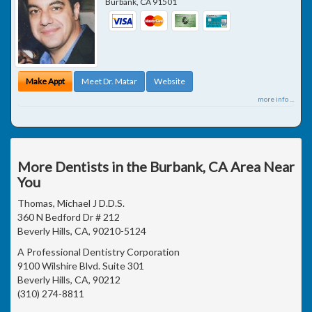
Burbank
,
CA
91501
Make Appt
Meet Dr. Matar
Website
more info ...
More Dentists in the Burbank, CA Area Near
You
Thomas, Michael J D.D.S.
360 N Bedford Dr # 212
Beverly Hills, CA, 90210-5124
A Professional Dentistry Corporation
9100 Wilshire Blvd. Suite 301
Beverly Hills, CA, 90212
(310) 274-8811