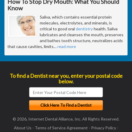
How To Stop Dry Mouth: What You Should
Know
Saliva, which contains essential protein
molecules, electrolytes, and minerals, is
critical to good oral
dentistry
health. Saliva
lubricates and cleanses the mouth, preserves
and bathes tooth structure, neutralizes acids
that cause cavities, limits
…
read more
To find a Dentist near you, enter your postal code
below.
© 2026, Internet Dental Alliance, Inc. All Rights Reserved.
About Us
-
Terms of Service Agreement
-
Privacy Policy
-