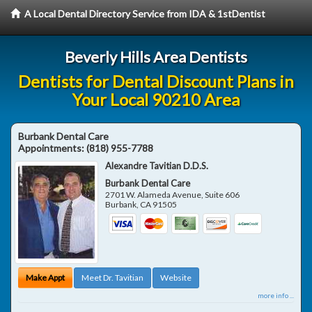
A Local Dental Directory Service from IDA & 1stDentist
Beverly Hills Area Dentists
Dentists for Dental Discount Plans in
Your Local 90210 Area
Burbank Dental Care
Appointments:
(818) 955-7788
Alexandre Tavitian D.D.S.
Burbank Dental Care
2701 W. Alameda Avenue, Suite 606
Burbank
,
CA
91505
Make Appt
Meet Dr. Tavitian
Website
more info ...