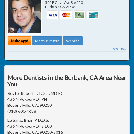
500 E Olive Ave Ste 250
Burbank
,
CA
91501
Make Appt
Meet Dr. Matar
Website
more info ...
More Dentists in the Burbank, CA Area Near
You
Reyto, Robert, D.D.S. DMD PC
436 N Roxbury Dr PH
Beverly Hills, CA, 90210
(310) 600-4688
Le Sage, Brian P D.D.S.
436 N Roxbury Dr # 100
Beverly Hills, CA, 90210-5016