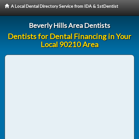
A Local Dental Directory Service from IDA & 1stDentist
Beverly Hills Area Dentists
Dentists for Dental Financing in Your
Local 90210 Area