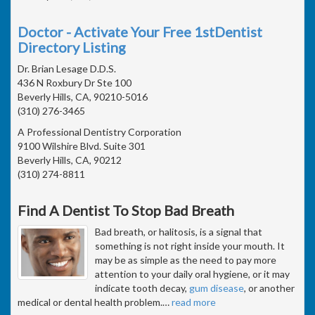
Doctor - Activate Your Free 1stDentist
Directory Listing
Dr. Brian Lesage D.D.S.
436 N Roxbury Dr Ste 100
Beverly Hills, CA, 90210-5016
(310) 276-3465
A Professional Dentistry Corporation
9100 Wilshire Blvd. Suite 301
Beverly Hills, CA, 90212
(310) 274-8811
Find A Dentist To Stop Bad Breath
Bad breath, or halitosis, is a signal that
something is not right inside your mouth. It
may be as simple as the need to pay more
attention to your daily oral hygiene, or it may
indicate tooth decay,
gum disease
, or another
medical or dental health problem.
…
read more