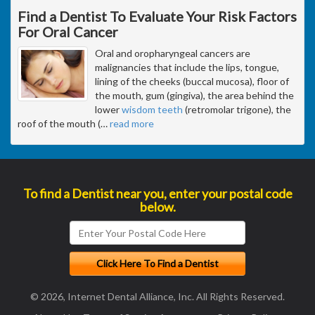
Find a Dentist To Evaluate Your Risk Factors
For Oral Cancer
Oral and oropharyngeal cancers are
malignancies that include the lips, tongue,
lining of the cheeks (buccal mucosa), floor of
the mouth, gum (gingiva), the area behind the
lower
wisdom teeth
(retromolar trigone), the
roof of the mouth (
…
read more
To find a Dentist near you, enter your postal code
below.
© 2026, Internet Dental Alliance, Inc. All Rights Reserved.