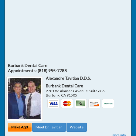
Burbank Dental Care
Appointments:
(818) 955-7788
Alexandre Tavitian D.D.S.
Burbank Dental Care
2701 W. Alameda Avenue, Suite 606
Burbank
,
CA
91505
Make Appt
Meet Dr. Tavitian
Website
more info ...