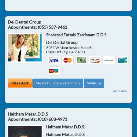
Del Dental Group
Appointments:
(855) 537-9461
Shahrzad Fattahi Zarrinnam D.D.S.
Del Dental Group
8035 W Manchester Suite B
Playa Del Rey
,
CA
90293
Make Appt
Meet Dr. Fattahi Zarrinnam
Website
more info ...
Haitham Matar, D.D.S
Appointments:
(818) 688-4971
Haitham Matar D.D.S.
Haitham Matar, D.D.S