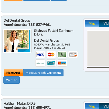
Del Dental Group
Map
Vid
Appointments:
(855) 537-9461
Shahrzad Fattahi Zarrinnam
D.D.S.
Del Dental Group
8035 W Manchester Suite B
Playa Del Rey
,
CA
90293
Make Appt
Meet Dr. Fattahi Zarrinnam
Website
Haitham Matar, D.D.S
Map
Vid
Appointments:
(818) 688-4971