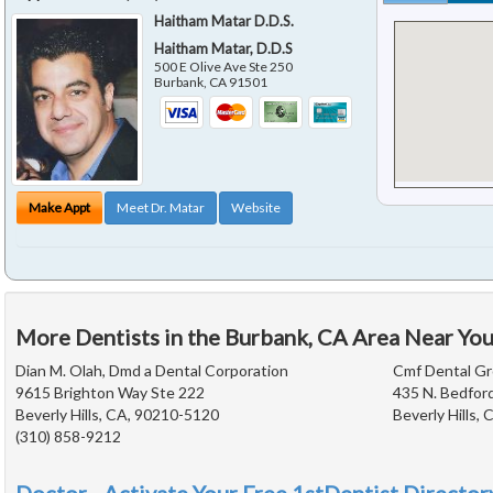
Haitham Matar D.D.S.
Haitham Matar, D.D.S
500 E Olive Ave Ste 250
Burbank
,
CA
91501
Make Appt
Meet Dr. Matar
Website
More Dentists in the Burbank, CA Area Near Yo
Dian M. Olah, Dmd a Dental Corporation
Cmf Dental G
9615 Brighton Way Ste 222
435 N. Bedford
Beverly Hills, CA, 90210-5120
Beverly Hills,
(310) 858-9212