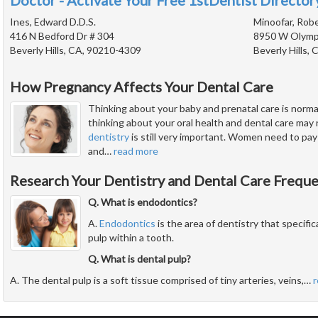
Doctor - Activate Your Free 1stDentist Directory
Ines, Edward D.D.S.
Minoofar, Robe
416 N Bedford Dr # 304
8950 W Olympi
Beverly Hills, CA, 90210-4309
Beverly Hills,
How Pregnancy Affects Your Dental Care
Thinking about your baby and prenatal care is norm
thinking about your oral health and dental care may 
dentistry
is still very important. Women need to pay 
and
…
read more
Research Your Dentistry and Dental Care Frequ
Q. What is endodontics?
A.
Endodontics
is the area of dentistry that specific
pulp within a tooth.
Q. What is dental pulp?
A. The dental pulp is a soft tissue comprised of tiny arteries, veins,
…
r