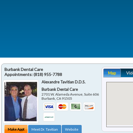
Burbank Dental Care
Map
Vid
Appointments:
(818) 955-7788
Alexandre Tavitian D.D.S.
Burbank Dental Care
2701 W. Alameda Avenue, Suite 606
Burbank
,
CA
91505
Make Appt
Meet Dr. Tavitian
Website