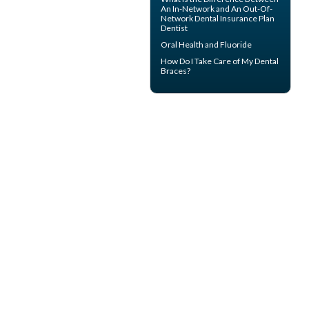
An In-Network and An Out-Of-
Network
Dental Insurance
Plan
Dentist
Oral Health and
Fluoride
How Do I Take Care of My
Dental
Braces
?