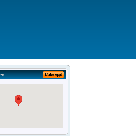
eo
Make Appt