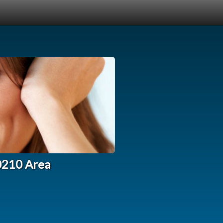
90210 Area