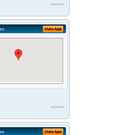
more info ...
eo
Make Appt
more info ...
eo
Make Appt