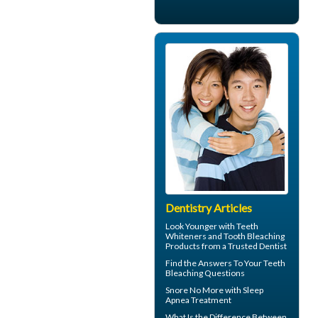
Dentistry Articles
Look Younger with
Teeth
Whiteners
and Tooth Bleaching
Products from a Trusted Dentist
Find the Answers To Your
Teeth
Bleaching
Questions
Snore
No More with Sleep
Apnea Treatment
What Is the Difference Between