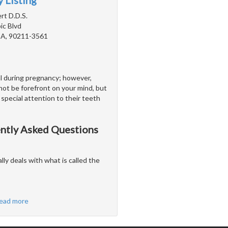
 Listing
rt D.D.S.
c Blvd
 CA, 90211-3561
al during pregnancy; however,
not be forefront on your mind, but
special attention to their teeth
ently Asked Questions
ally deals with what is called the
ead more