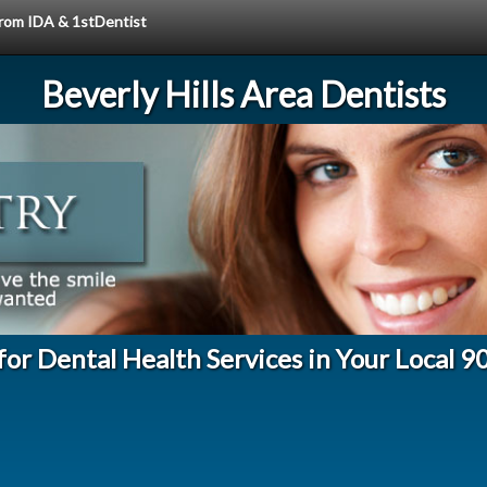
 from IDA & 1stDentist
Beverly Hills Area Dentists
for Dental Health Services in Your Local 