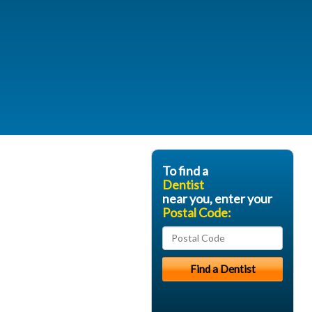
To find a
Dentist
near you, enter your
Postal Code: