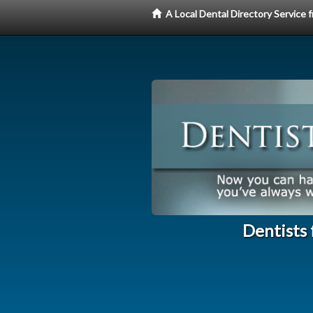
A Local Dental Directory Service
Dentists 