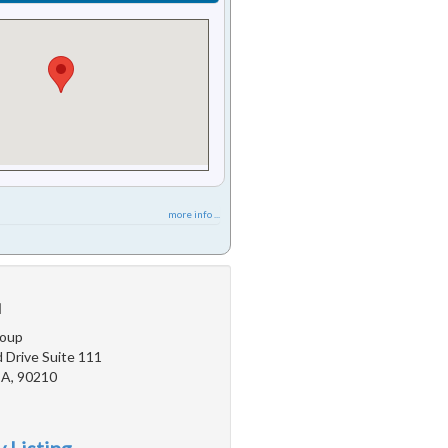
more info ...
u
roup
 Drive Suite 111
 CA, 90210