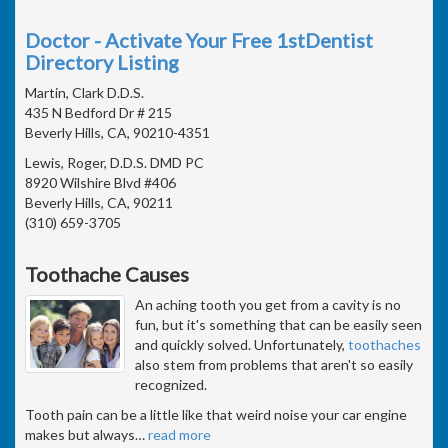
Doctor - Activate Your Free 1stDentist
Directory Listing
Martin, Clark D.D.S.
435 N Bedford Dr # 215
Beverly Hills, CA, 90210-4351
Lewis, Roger, D.D.S. DMD PC
8920 Wilshire Blvd #406
Beverly Hills, CA, 90211
(310) 659-3705
Toothache Causes
An aching tooth you get from a cavity is no
fun, but it's something that can be easily seen
and quickly solved. Unfortunately,
toothaches
also stem from problems that aren't so easily
recognized.
Tooth pain can be a little like that weird noise your car engine
makes but always
…
read more