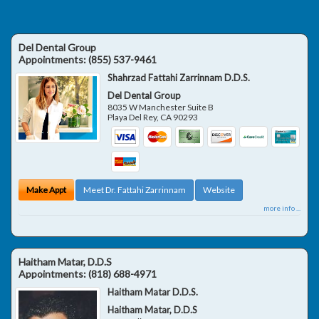
Del Dental Group
Appointments:
(855) 537-9461
Shahrzad Fattahi Zarrinnam D.D.S.
Del Dental Group
8035 W Manchester Suite B
Playa Del Rey
,
CA
90293
Make Appt
Meet Dr. Fattahi Zarrinnam
Website
more info ...
Haitham Matar, D.D.S
Appointments:
(818) 688-4971
Haitham Matar D.D.S.
Haitham Matar, D.D.S