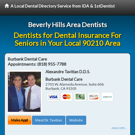
A Local Dental Directory Service from IDA & 1stDentist
Beverly Hills Area Dentists
Dentists for Dental Insurance For
Seniors in Your Local 90210 Area
Burbank Dental Care
Appointments:
(818) 955-7788
Alexandre Tavitian D.D.S.
Burbank Dental Care
2701 W. Alameda Avenue, Suite 606
Burbank
,
CA
91505
Make Appt
Meet Dr. Tavitian
Website
more info ...