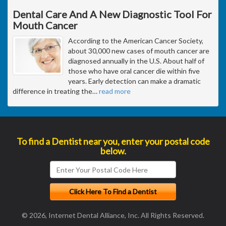
Dental Care And A New Diagnostic Tool For
Mouth Cancer
According to the American Cancer Society,
about 30,000 new cases of mouth cancer are
diagnosed annually in the U.S. About half of
those who have oral cancer die within five
years. Early detection can make a dramatic
difference in treating the
…
read more
To find a Dentist near you, enter your postal code
below.
© 2026, Internet Dental Alliance, Inc. All Rights Reserved.