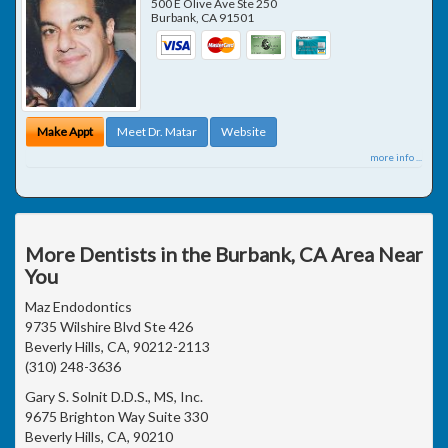
500 E Olive Ave Ste 250
Burbank
,
CA
91501
Make Appt
Meet Dr. Matar
Website
more info ...
More Dentists in the Burbank, CA Area Near
You
Maz Endodontics
9735 Wilshire Blvd Ste 426
Beverly Hills, CA, 90212-2113
(310) 248-3636
Gary S. Solnit D.D.S., MS, Inc.
9675 Brighton Way Suite 330
Beverly Hills, CA, 90210