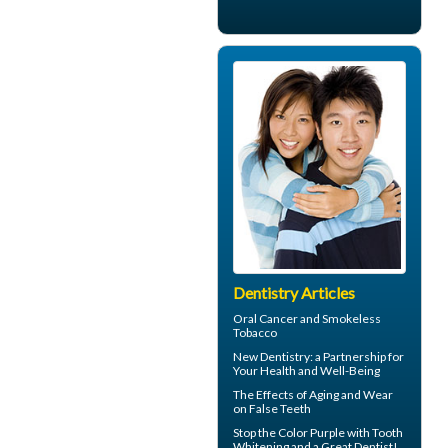
Dentistry Articles
Oral Cancer
and Smokeless
Tobacco
New
Dentistry
: a Partnership for
Your Health and Well-Being
The Effects of Aging and Wear
on
False Teeth
Stop the Color Purple with
Tooth
Whitening
and a Great Dentist!