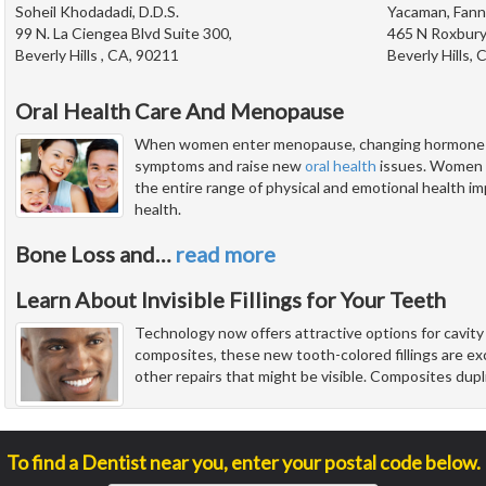
Soheil Khodadadi, D.D.S.
Yacaman, Fann
99 N. La Ciengea Blvd Suite 300,
465 N Roxbury
Beverly Hills , CA, 90211
Beverly Hills,
Oral Health Care And Menopause
When women enter menopause, changing hormone lev
symptoms and raise new
oral health
issues. Women a
the entire range of physical and emotional health impl
health.
Bone Loss and
…
read more
Learn About Invisible Fillings for Your Teeth
Technology now offers attractive options for cavity
composites, these new tooth-colored fillings are ex
other repairs that might be visible. Composites dupl
To find a Dentist near you, enter your postal code below.