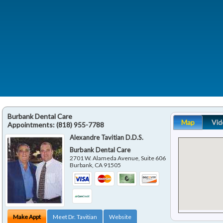
Burbank Dental Care
Map
Vid
Appointments:
(818) 955-7788
Alexandre Tavitian D.D.S.
Burbank Dental Care
2701 W. Alameda Avenue, Suite 606
Burbank
,
CA
91505
Make Appt
Meet Dr. Tavitian
Website