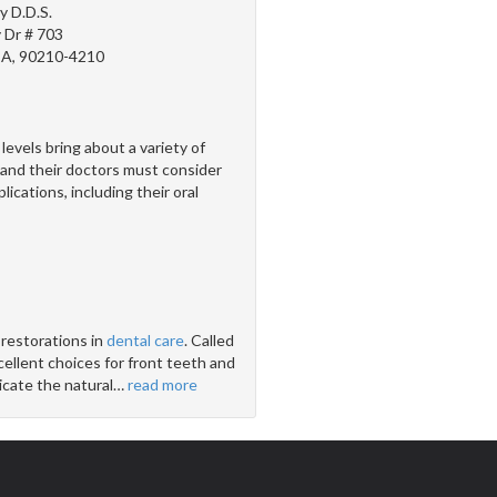
y D.D.S.
 Dr # 703
 CA, 90210-4210
els bring about a variety of
nd their doctors must consider
ications, including their oral
 restorations in
dental care
. Called
cellent choices for front teeth and
icate the natural
…
read more