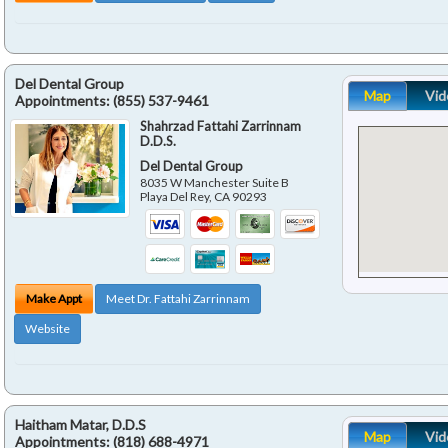
Del Dental Group
Map
Vid
Appointments:
(855) 537-9461
Shahrzad Fattahi Zarrinnam
D.D.S.
Del Dental Group
8035 W Manchester Suite B
Playa Del Rey
,
CA
90293
Make Appt
Meet Dr. Fattahi Zarrinnam
Website
Haitham Matar, D.D.S
Map
Vid
Appointments:
(818) 688-4971