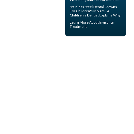
Stainless Steel Dental Crowns
For Children's Molars - A
Children's Dentist
Explains Why
Learn More About
Invisalign
Treatment