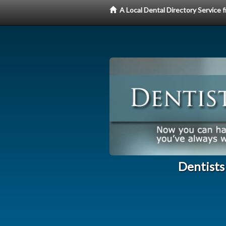
A Local Dental Directory Service
Dentists