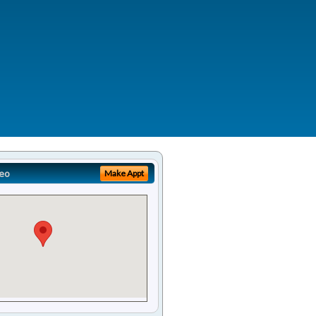
eo
Make Appt