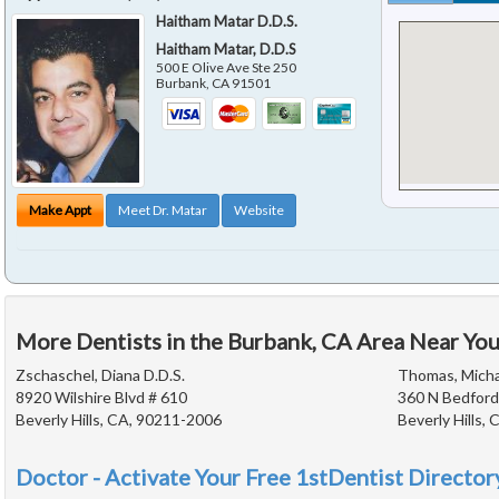
Haitham Matar D.D.S.
Haitham Matar, D.D.S
500 E Olive Ave Ste 250
Burbank
,
CA
91501
Make Appt
Meet Dr. Matar
Website
More Dentists in the Burbank, CA Area Near Yo
Zschaschel, Diana D.D.S.
Thomas, Michae
8920 Wilshire Blvd # 610
360 N Bedford
Beverly Hills, CA, 90211-2006
Beverly Hills,
Doctor - Activate Your Free 1stDentist Directory