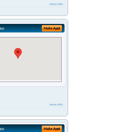
more info ...
eo
Make Appt
more info ...
eo
Make Appt