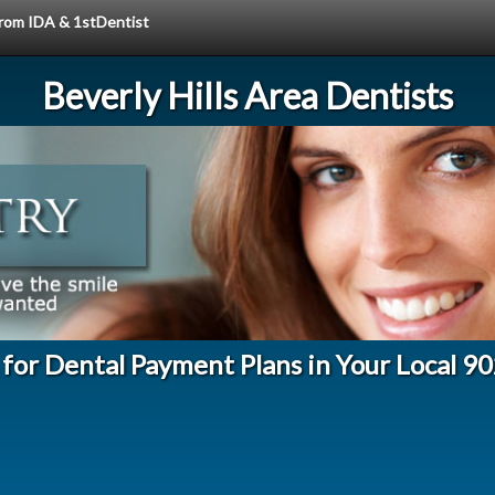
 from IDA & 1stDentist
Beverly Hills Area Dentists
 for Dental Payment Plans in Your Local 9