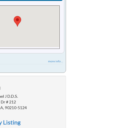
more info ...
u
l J D.D.S.
 Dr # 212
 CA, 90210-5124
 Listing