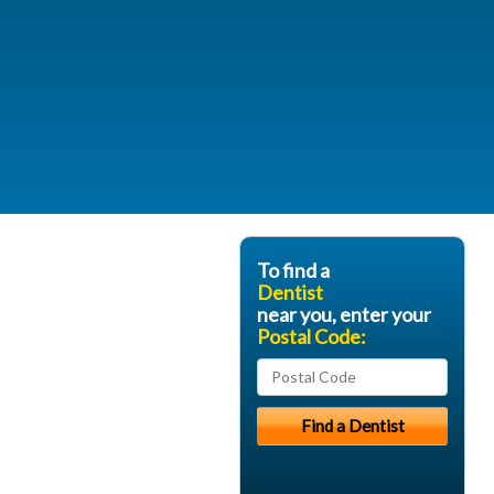
To find a
Dentist
near you, enter your
Postal Code: