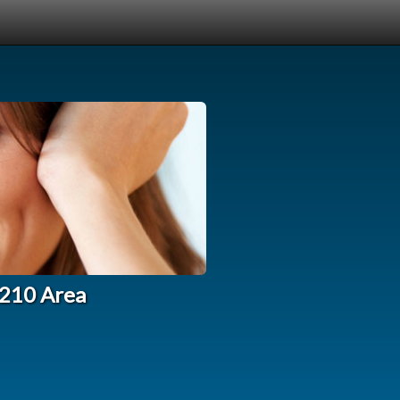
0210 Area