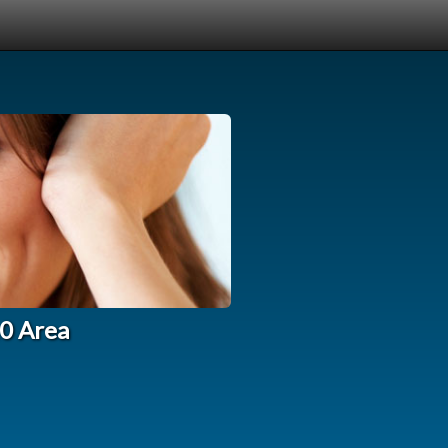
10 Area