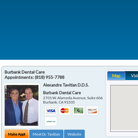
Burbank Dental Care
Map
Vid
Appointments:
(818) 955-7788
Alexandre Tavitian D.D.S.
Burbank Dental Care
2701 W. Alameda Avenue, Suite 606
Burbank
,
CA
91505
Make Appt
Meet Dr. Tavitian
Website