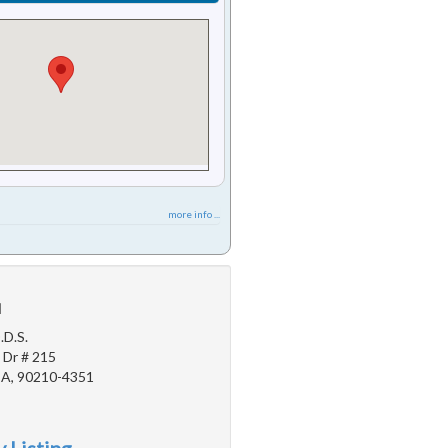
more info ...
u
.D.S.
 Dr # 215
 CA, 90210-4351