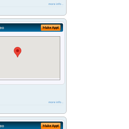
more info ...
eo
Make Appt
more info ...
eo
Make Appt