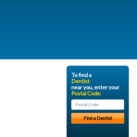
To find a
Dentist
near you, enter your
Postal Code: