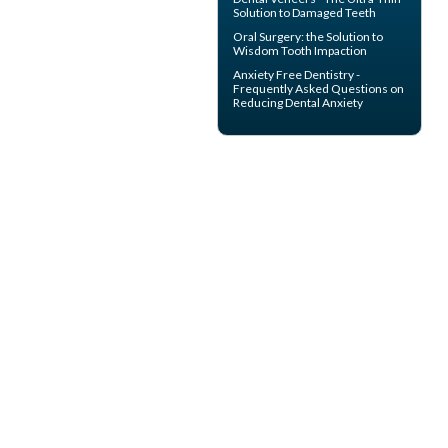
Solution to Damaged Teeth
Oral Surgery
: the Solution to
Wisdom Tooth Impaction
Anxiety Free Dentistry -
Frequently Asked Questions on
Reducing
Dental Anxiety