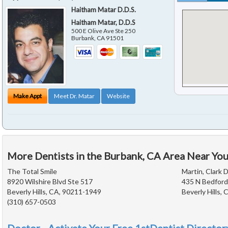
Haitham Matar D.D.S.
Haitham Matar, D.D.S
500 E Olive Ave Ste 250
Burbank
,
CA
91501
Make Appt
Meet Dr. Matar
Website
More Dentists in the Burbank, CA Area Near Yo
The Total Smile
Martin, Clark D
8920 Wilshire Blvd Ste 517
435 N Bedford
Beverly Hills, CA, 90211-1949
Beverly Hills,
(310) 657-0503