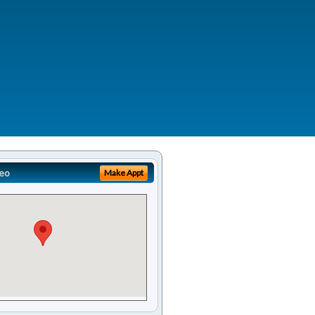
eo
Make Appt