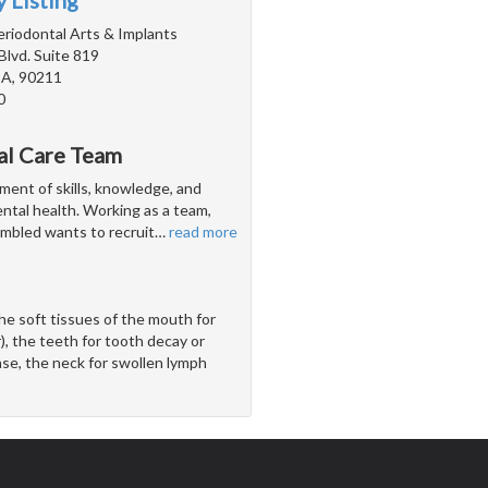
 Listing
Periodontal Arts & Implants
Blvd. Suite 819
 CA, 90211
0
al Care Team
ent of skills, knowledge, and
ental health. Working as a team,
embled wants to recruit
…
read more
he soft tissues of the mouth for
), the teeth for tooth decay or
ase, the neck for swollen lymph