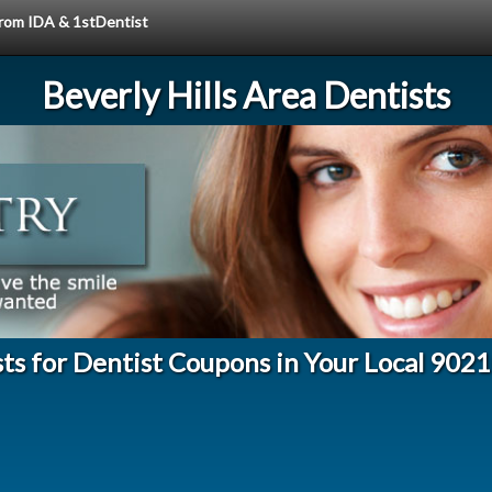
 from IDA & 1stDentist
Beverly Hills Area Dentists
ts for Dentist Coupons in Your Local 902