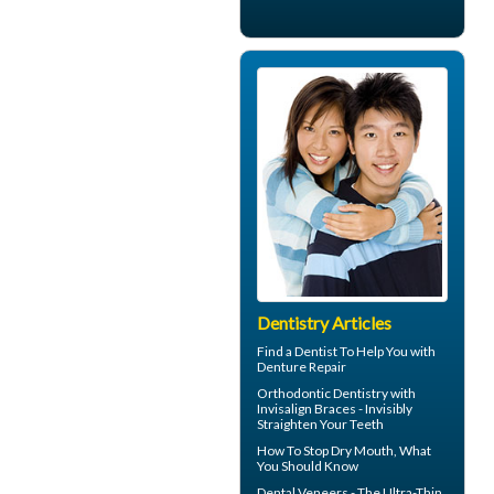
Dentistry Articles
Find a Dentist
To Help You with
Denture Repair
Orthodontic Dentistry with
Invisalign Braces
- Invisibly
Straighten Your Teeth
How To Stop
Dry Mouth
, What
You Should Know
Dental
Veneers
- The Ultra-Thin