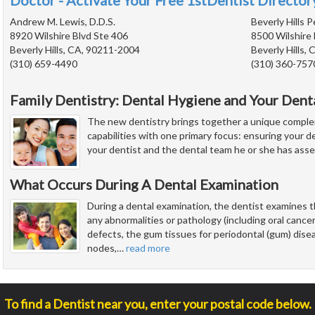
Doctor - Activate Your Free 1stDentist Directory
Andrew M. Lewis, D.D.S.
Beverly Hills 
8920 Wilshire Blvd Ste 406
8500 Wilshire 
Beverly Hills, CA, 90211-2004
Beverly Hills,
(310) 659-4490
(310) 360-757
Family Dentistry: Dental Hygiene and Your Dent
The new dentistry brings together a unique complem
capabilities with one primary focus: ensuring your d
your dentist and the dental team he or she has ass
What Occurs During A Dental Examination
During a dental examination, the dentist examines t
any abnormalities or pathology (including oral cancer
defects, the gum tissues for periodontal (gum) dise
nodes,
…
read more
To find a Dentist near you, enter your postal code below.