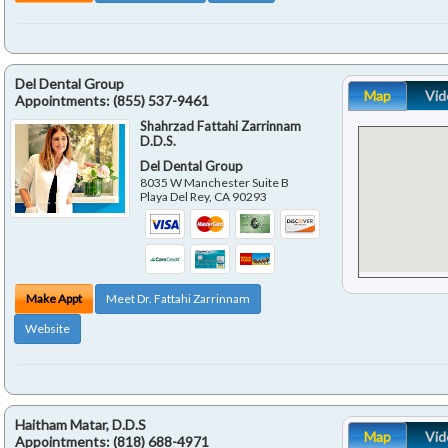
Del Dental Group
Map
Vid
Appointments:
(855) 537-9461
Shahrzad Fattahi Zarrinnam
D.D.S.
Del Dental Group
8035 W Manchester Suite B
Playa Del Rey
,
CA
90293
Make Appt
Meet Dr. Fattahi Zarrinnam
Website
Haitham Matar, D.D.S
Map
Vid
Appointments:
(818) 688-4971