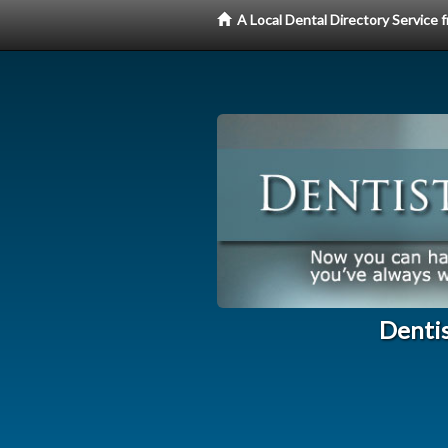
A Local Dental Directory Service
Dentis