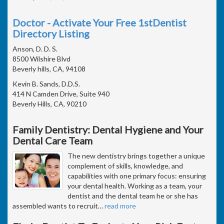
Doctor - Activate Your Free 1stDentist
Directory Listing
Anson, D. D. S.
8500 Wilshire Blvd
Beverly hills, CA, 94108
Kevin B. Sands, D.D.S.
414 N Camden Drive, Suite 940
Beverly Hills, CA, 90210
Family Dentistry: Dental Hygiene and Your
Dental Care Team
The new dentistry brings together a unique
complement of skills, knowledge, and
capabilities with one primary focus: ensuring
your dental health. Working as a team, your
dentist and the dental team he or she has
assembled wants to recruit
…
read more