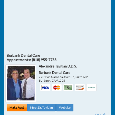
Burbank Dental Care
Appointments:
(818) 955-7788
Alexandre Tavitian D.D.S.
Burbank Dental Care
2701 W. Alameda Avenue, Suite 606
Burbank
,
CA
91505
Make Appt
Meet Dr. Tavitian
Website
more info ...