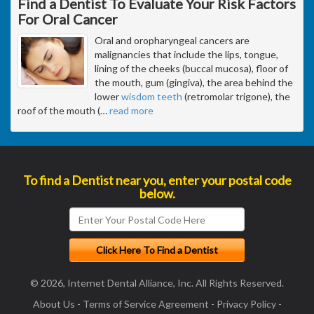
Find a Dentist To Evaluate Your Risk Factors
For Oral Cancer
Oral and oropharyngeal cancers are
malignancies that include the lips, tongue,
lining of the cheeks (buccal mucosa), floor of
the mouth, gum (gingiva), the area behind the
lower
wisdom teeth
(retromolar trigone), the
roof of the mouth (
…
read more
To find a Dentist near you, enter your postal code
below.
© 2026, Internet Dental Alliance, Inc. All Rights Reserved.
About Us
-
Terms of Service Agreement
-
Privacy Policy
-