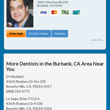
500 E Olive Ave Ste 250
Burbank
,
CA
91501
Make Appt
Meet Dr. Matar
Website
more info ...
More Dentists in the Burbank, CA Area Near
You
Dr Maddahi
436 N Roxbury Dr Ste 202
Beverly Hills, CA, 90210-5017
(888) 310-6771
Le Sage, Brian P D.D.S.
436 N Roxbury Dr # 100
Beverly Hills, CA, 90210-5016