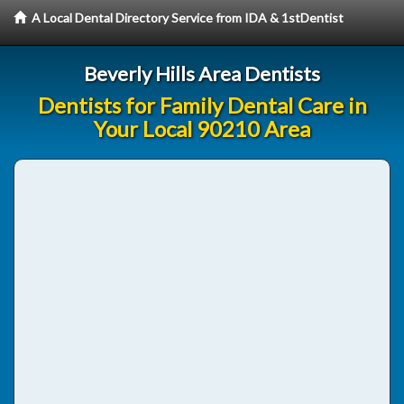
A Local Dental Directory Service from IDA & 1stDentist
Beverly Hills Area Dentists
Dentists for Family Dental Care in
Your Local 90210 Area