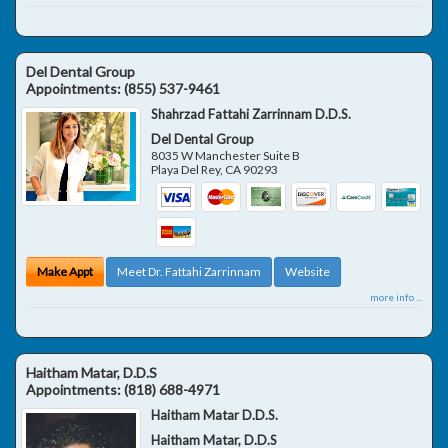
Del Dental Group
Appointments:
(855) 537-9461
Shahrzad Fattahi Zarrinnam D.D.S.
Del Dental Group
8035 W Manchester Suite B
Playa Del Rey
,
CA
90293
Make Appt
Meet Dr. Fattahi Zarrinnam
Website
more info ...
Haitham Matar, D.D.S
Appointments:
(818) 688-4971
Haitham Matar D.D.S.
Haitham Matar, D.D.S