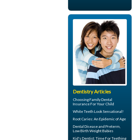
Dentistry Articles
Choosing
Family Dental
Insurance
For Your Child
White Teeth
Look Sensational!
Root Caries
: An Epidemic of Age
Dental Disease
and Preterm,
Low Birth Weight Babies
Kid's Dentist: Time For
Teething