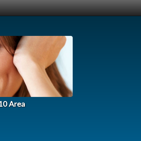
210 Area