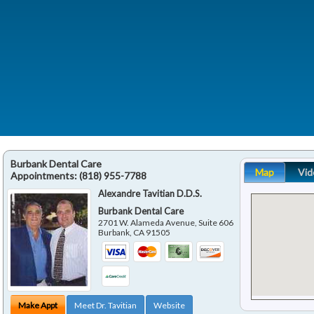
Burbank Dental Care
Map
Vid
Appointments:
(818) 955-7788
Alexandre Tavitian D.D.S.
Burbank Dental Care
2701 W. Alameda Avenue, Suite 606
Burbank
,
CA
91505
Make Appt
Meet Dr. Tavitian
Website