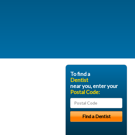
To find a
Dentist
near you, enter your
Postal Code: