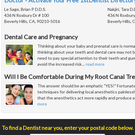
Doctor - Activate Your Free 1stDentist Directory
Le Sage, Brian P D.D.S.
Nakjiri, Tara D.
436 N Roxbury Dr # 100
436 N Roxbury
Beverly Hills, CA, 90210-5016
Beverly Hills,
Dental Care and Pregnancy
Thinking about your baby and prenatal care is norm
thinking about your teeth and dental care may not 
need to pay special attention to their teeth and gu
avoid the increased risk
…
read more
Will I Be Comfortable During My Root Canal Tr
The answer should be an emphatic "YES!" Fortunate
techniques for delivering local anesthetics painless
that the anesthetics act more rapidly and produce a
more
To find a Dentist near you, enter your postal code below.