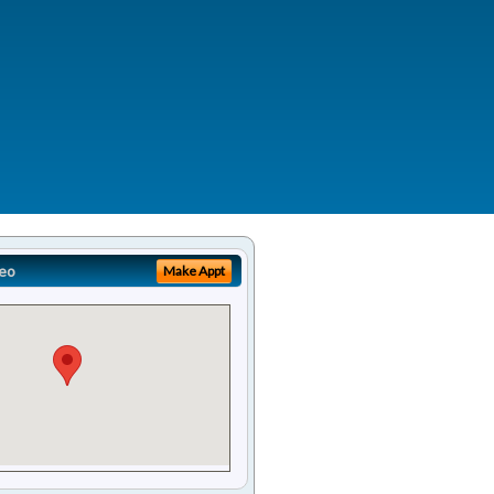
eo
Make Appt