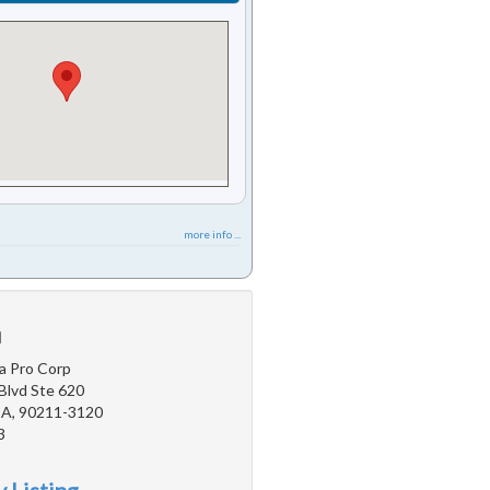
more info ...
u
a Pro Corp
Blvd Ste 620
 CA, 90211-3120
3