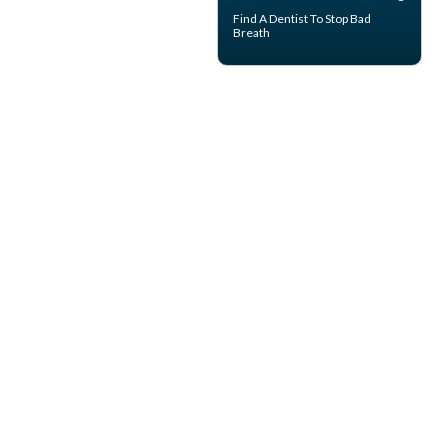
Find A Dentist
To Stop Bad
Breath