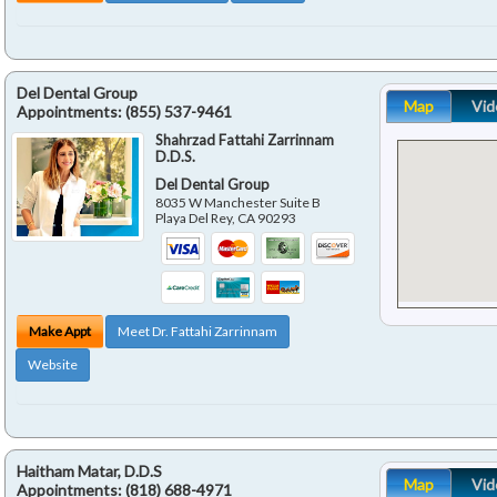
Del Dental Group
Map
Vid
Appointments:
(855) 537-9461
Shahrzad Fattahi Zarrinnam
D.D.S.
Del Dental Group
8035 W Manchester Suite B
Playa Del Rey
,
CA
90293
Make Appt
Meet Dr. Fattahi Zarrinnam
Website
Haitham Matar, D.D.S
Map
Vid
Appointments:
(818) 688-4971