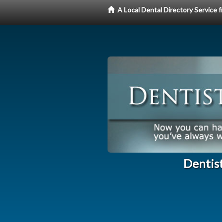
A Local Dental Directory Service
Dentist