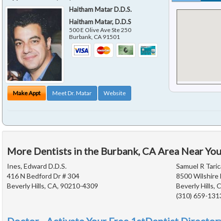
Haitham Matar D.D.S.
Haitham Matar, D.D.S
500 E Olive Ave Ste 250
Burbank
,
CA
91501
Make Appt
Meet Dr. Matar
Website
More Dentists in the Burbank, CA Area Near Yo
Ines, Edward D.D.S.
Samuel R Taric
416 N Bedford Dr # 304
8500 Wilshire 
Beverly Hills, CA, 90210-4309
Beverly Hills,
(310) 659-131