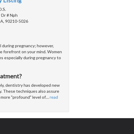
 Listing
D.S.
 Dr # Nph
 CA, 90210-5026
al during pregnancy; however,
be forefront on your mind. Women
ms especially during pregnancy to
eatment?
ly, dentistry has developed new
ly. These techniques also assure
 more "profound" level of
…
read