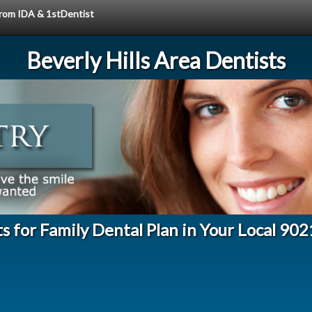
 from IDA & 1stDentist
Beverly Hills Area Dentists
s for Family Dental Plan in Your Local 90