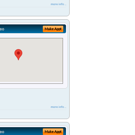
more info ...
eo
Make Appt
more info ...
eo
Make Appt