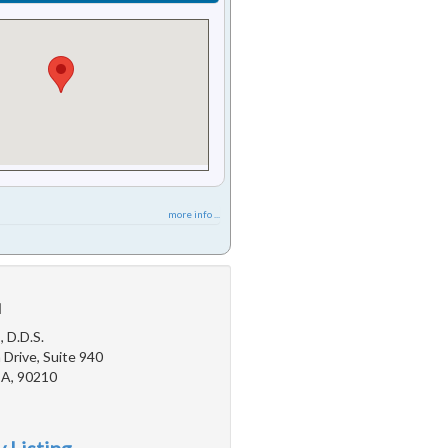
more info ...
u
, D.D.S.
Drive, Suite 940
 CA, 90210