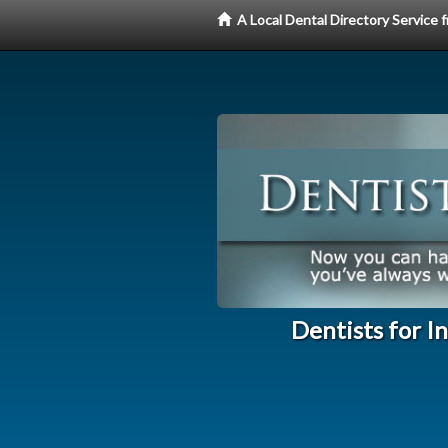
A Local Dental Directory Service
Dentists for I