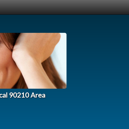
ocal 90210 Area