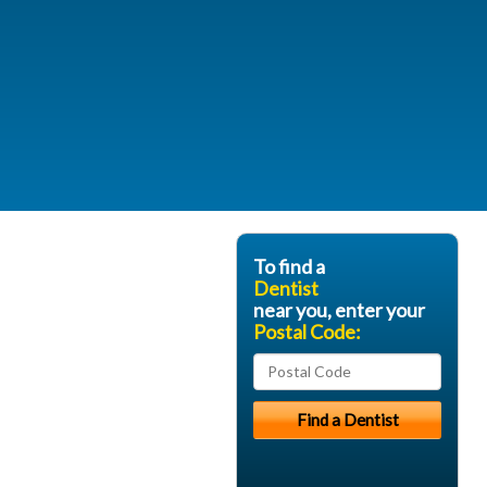
To find a
Dentist
near you, enter your
Postal Code: