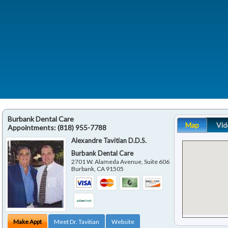
Burbank Dental Care
Map
Vid
Appointments:
(818) 955-7788
Alexandre Tavitian D.D.S.
Burbank Dental Care
2701 W. Alameda Avenue, Suite 606
Burbank
,
CA
91505
Make Appt
Meet Dr. Tavitian
Website