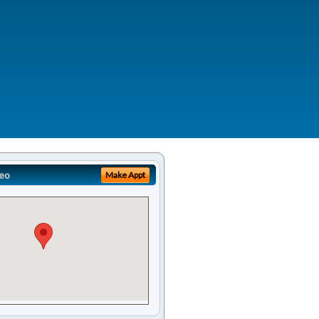
eo
Make Appt