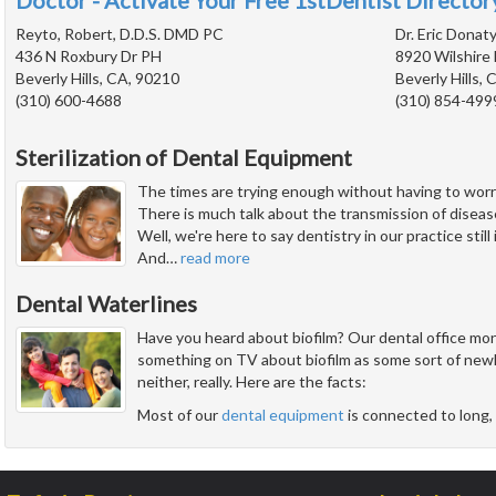
Doctor - Activate Your Free 1stDentist Directory
Reyto, Robert, D.D.S. DMD PC
Dr. Eric Donat
436 N Roxbury Dr PH
8920 Wilshire 
Beverly Hills, CA, 90210
Beverly Hills,
(310) 600-4688
(310) 854-499
Sterilization of Dental Equipment
The times are trying enough without having to worry 
There is much talk about the transmission of diseas
Well, we're here to say dentistry in our practice still
And
…
read more
Dental Waterlines
Have you heard about biofilm? Our dental office monit
something on TV about biofilm as some sort of newly
neither, really. Here are the facts:
Most of our
dental equipment
is connected to long, 