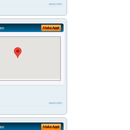
more info ...
eo
Make Appt
more info ...
eo
Make Appt