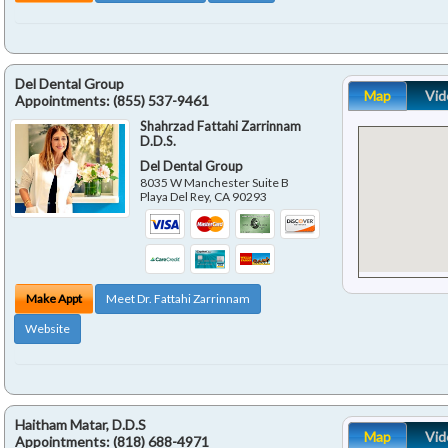
Del Dental Group
Map
Vid
Appointments:
(855) 537-9461
Shahrzad Fattahi Zarrinnam
D.D.S.
Del Dental Group
8035 W Manchester Suite B
Playa Del Rey
,
CA
90293
Make Appt
Meet Dr. Fattahi Zarrinnam
Website
Haitham Matar, D.D.S
Map
Vid
Appointments:
(818) 688-4971