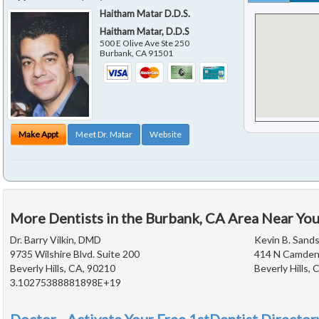
Haitham Matar D.D.S.
Haitham Matar, D.D.S
500 E Olive Ave Ste 250
Burbank
,
CA
91501
Make Appt
Meet Dr. Matar
Website
More Dentists in the Burbank, CA Area Near Yo
Dr. Barry Vilkin, DMD
Kevin B. Sands
9735 Wilshire Blvd. Suite 200
414 N Camden 
Beverly Hills, CA, 90210
Beverly Hills,
3.10275388881898E+19