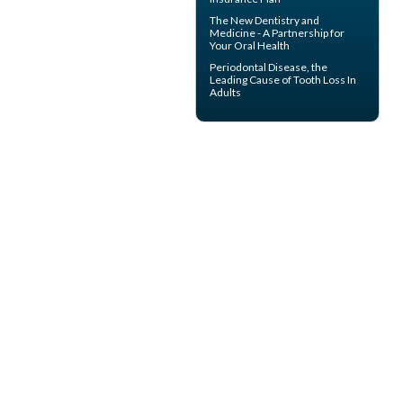
The New Dentistry and
Medicine - A Partnership for
Your
Oral Health
Periodontal Disease
, the
Leading Cause of Tooth Loss In
Adults