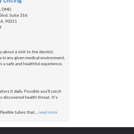
 Listing
y, DMD
Blvd. Suite 316
 CA, 90211
9
about a visit to the dentist.
e in any given medical environment.
 is a safe and healthful experience.
ors it daily. Possibly you'll catch
 discovered health threat. It's
flexible tubes that
…
read more