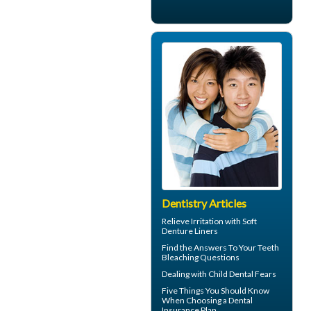
Dentistry Articles
Relieve Irritation with
Soft
Denture Liners
Find the Answers To Your
Teeth
Bleaching
Questions
Dealing with
Child Dental Fears
Five Things You Should Know
When Choosing a
Dental
Insurance Plan