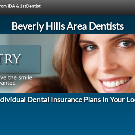
 from IDA & 1stDentist
Beverly Hills Area Dentists
ndividual Dental Insurance Plans in Your L