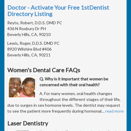
Doctor - Activate Your Free 1stDentist
Directory Listing
Reyto, Robert, D.D.S. DMD PC
436 N Roxbury Dr PH
Beverly Hills, CA, 90210
Lewis, Roger, D.D.S. DMD PC
8920 Wilshire Blvd #406
Beverly Hills, CA, 90211
Women's Dental Care FAQs
Q. Why is it important that women be
concerned with their oral health?
A. For many women, oral health changes
throughout the different stages of their life,
due to surges in sex hormone levels. The dentist may request
to see the patient more frequently during hormonal
…
read more
Laser Dentistry