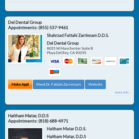
Del Dental Group
Appointments:
(855) 537-9461
Shahrzad Fattahi Zarrinnam D.D.S.
Del Dental Group
8035 W Manchester Suite B
Playa Del Rey
,
CA
90293
Make Appt
Meet Dr. Fattahi Zarrinnam
Website
more info ...
Haitham Matar, D.D.S
Appointments:
(818) 688-4971
Haitham Matar D.D.S.
Haitham Matar, D.D.S