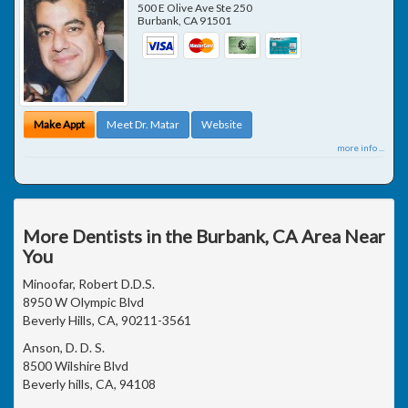
500 E Olive Ave Ste 250
Burbank
,
CA
91501
Make Appt
Meet Dr. Matar
Website
more info ...
More Dentists in the Burbank, CA Area Near
You
Minoofar, Robert D.D.S.
8950 W Olympic Blvd
Beverly Hills, CA, 90211-3561
Anson, D. D. S.
8500 Wilshire Blvd
Beverly hills, CA, 94108