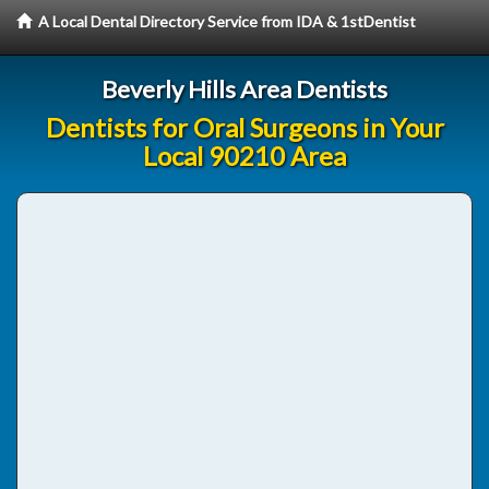
A Local Dental Directory Service from IDA & 1stDentist
Beverly Hills Area Dentists
Dentists for Oral Surgeons in Your
Local 90210 Area