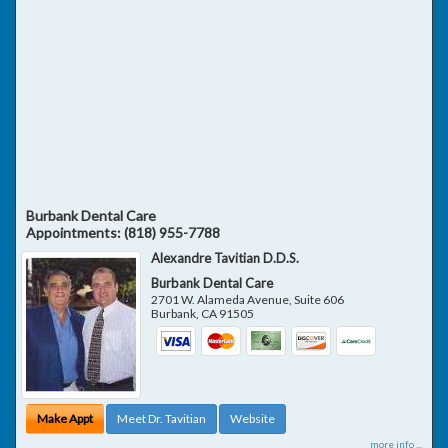
Burbank Dental Care
Appointments:
(818) 955-7788
Alexandre Tavitian D.D.S.
Burbank Dental Care
2701 W. Alameda Avenue, Suite 606
Burbank
,
CA
91505
Make Appt
Meet Dr. Tavitian
Website
more info ...