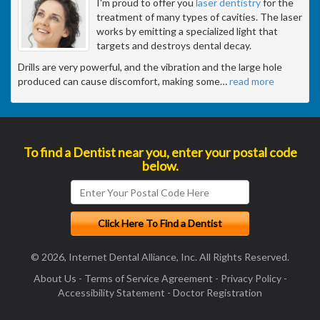
I'm proud to offer you
laser dentistry
for the
treatment of many types of cavities. The laser
works by emitting a specialized light that
targets and destroys dental decay.
Drills are very powerful, and the vibration and the large hole
produced can cause discomfort, making some
…
read more
To find a Dentist near you, enter your postal code
below.
© 2026, Internet Dental Alliance, Inc. All Rights Reserved.
About Us
-
Terms of Service Agreement
-
Privacy Policy
-
Accessibility Statement
-
Doctor Registration