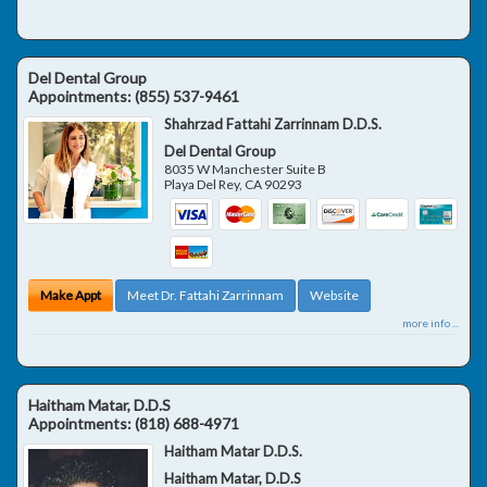
Del Dental Group
Appointments:
(855) 537-9461
Shahrzad Fattahi Zarrinnam D.D.S.
Del Dental Group
8035 W Manchester Suite B
Playa Del Rey
,
CA
90293
Make Appt
Meet Dr. Fattahi Zarrinnam
Website
more info ...
Haitham Matar, D.D.S
Appointments:
(818) 688-4971
Haitham Matar D.D.S.
Haitham Matar, D.D.S