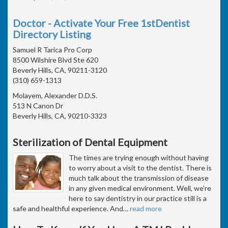
Doctor - Activate Your Free 1stDentist
Directory Listing
Samuel R Tarica Pro Corp
8500 Wilshire Blvd Ste 620
Beverly Hills, CA, 90211-3120
(310) 659-1313
Molayem, Alexander D.D.S.
513 N Canon Dr
Beverly Hills, CA, 90210-3323
Sterilization of Dental Equipment
The times are trying enough without having
to worry about a visit to the dentist. There is
much talk about the transmission of disease
in any given medical environment. Well, we're
here to say dentistry in our practice still is a
safe and healthful experience. And
…
read more