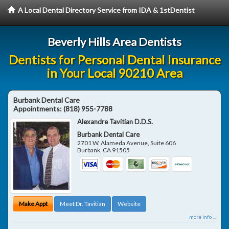
A Local Dental Directory Service from IDA & 1stDentist
Beverly Hills Area Dentists
Dentists for Personal Dental Insurance
in Your Local 90210 Area
Burbank Dental Care
Appointments:
(818) 955-7788
Alexandre Tavitian D.D.S.
Burbank Dental Care
2701 W. Alameda Avenue, Suite 606
Burbank
,
CA
91505
Make Appt
Meet Dr. Tavitian
Website
more info ...