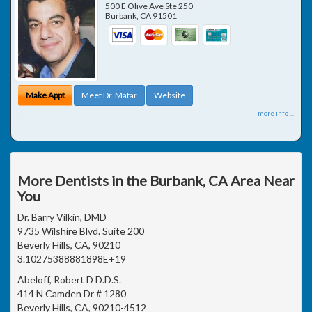
500 E Olive Ave Ste 250
Burbank
,
CA
91501
Make Appt
Meet Dr. Matar
Website
more info ...
More Dentists in the Burbank, CA Area Near
You
Dr. Barry Vilkin, DMD
9735 Wilshire Blvd. Suite 200
Beverly Hills, CA, 90210
3.10275388881898E+19
Abeloff, Robert D D.D.S.
414 N Camden Dr # 1280
Beverly Hills, CA, 90210-4512