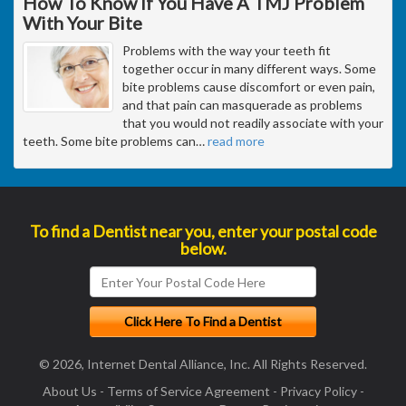
How To Know If You Have A TMJ Problem
With Your Bite
Problems with the way your teeth fit
together occur in many different ways. Some
bite problems cause discomfort or even pain,
and that pain can masquerade as problems
that you would not readily associate with your
teeth. Some bite problems can
…
read more
To find a Dentist near you, enter your postal code
below.
© 2026, Internet Dental Alliance, Inc. All Rights Reserved.
About Us
-
Terms of Service Agreement
-
Privacy Policy
-