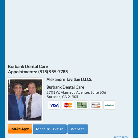
Burbank Dental Care
Appointments:
(818) 955-7788
Alexandre Tavitian D.D.S.
Burbank Dental Care
2701 W. Alameda Avenue, Suite 606
Burbank
,
CA
91505
Make Appt
Meet Dr. Tavitian
Website
more info ...