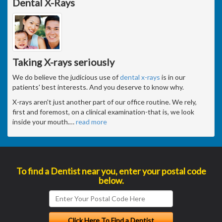
Dental X-Rays
Taking X-rays seriously
We do believe the judicious use of
dental x-rays
is in our
patients' best interests. And you deserve to know why.
X-rays aren't just another part of our office routine. We rely,
first and foremost, on a clinical examination-that is, we look
inside your mouth.
…
read more
To find a Dentist near you, enter your postal code
below.