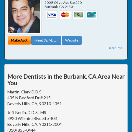
500 E Olive Ave Ste 250
Burbank
,
CA
91501
Make Appt
Meet Dr. Matar
Website
more info ...
More Dentists in the Burbank, CA Area Near
You
Martin, Clark D.D.S.
435 N Bedford Dr # 215
Beverly Hills, CA, 90210-4351
Jeff Berlin, D.D.S., MS
8920 Wilshire Blvd Ste 403
Beverly Hills, CA, 90211-2004
(310) 855-0444