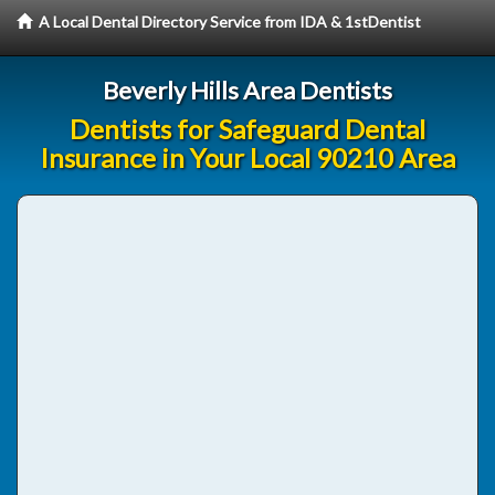
A Local Dental Directory Service from IDA & 1stDentist
Beverly Hills Area Dentists
Dentists for Safeguard Dental
Insurance in Your Local 90210 Area