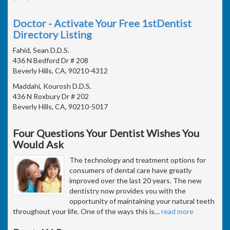
Doctor - Activate Your Free 1stDentist
Directory Listing
Fahid, Sean D.D.S.
436 N Bedford Dr # 208
Beverly Hills, CA, 90210-4312
Maddahi, Kourosh D.D.S.
436 N Roxbury Dr # 202
Beverly Hills, CA, 90210-5017
Four Questions Your Dentist Wishes You
Would Ask
The technology and treatment options for
consumers of dental care have greatly
improved over the last 20 years. The new
dentistry now provides you with the
opportunity of maintaining your natural teeth
throughout your life. One of the ways this is
…
read more