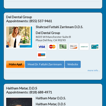
Del Dental Group
Appointments:
(855) 537-9461
Shahrzad Fattahi Zarrinnam D.D.S.
Del Dental Group
8035 W Manchester Suite B
Playa Del Rey
,
CA
90293
Make Appt
Meet Dr. Fattahi Zarrinnam
Website
more info ...
Haitham Matar, D.D.S
Appointments:
(818) 688-4971
Haitham Matar D.D.S.
Haitham Matar, D.D.S