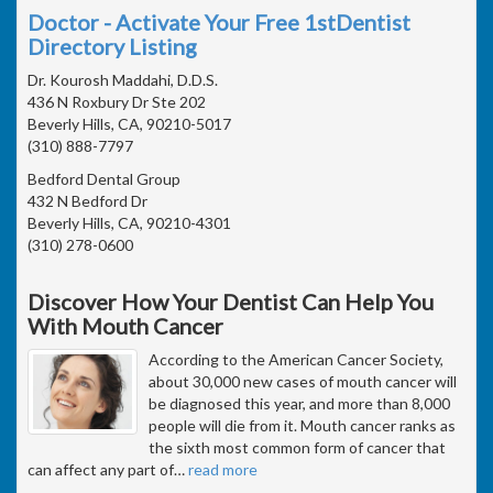
Doctor - Activate Your Free 1stDentist
Directory Listing
Dr. Kourosh Maddahi, D.D.S.
436 N Roxbury Dr Ste 202
Beverly Hills, CA, 90210-5017
(310) 888-7797
Bedford Dental Group
432 N Bedford Dr
Beverly Hills, CA, 90210-4301
(310) 278-0600
Discover How Your Dentist Can Help You
With Mouth Cancer
According to the American Cancer Society,
about 30,000 new cases of mouth cancer will
be diagnosed this year, and more than 8,000
people will die from it. Mouth cancer ranks as
the sixth most common form of cancer that
can affect any part of
…
read more