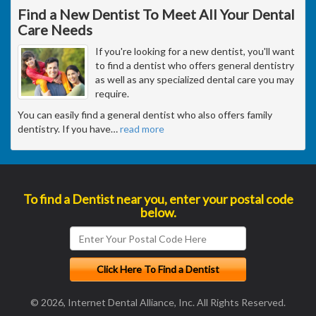
Find a New Dentist To Meet All Your Dental
Care Needs
If you're looking for a new dentist, you'll want
to find a dentist who offers general dentistry
as well as any specialized dental care you may
require.
You can easily find a general dentist who also offers family
dentistry. If you have
…
read more
To find a Dentist near you, enter your postal code
below.
© 2026, Internet Dental Alliance, Inc. All Rights Reserved.