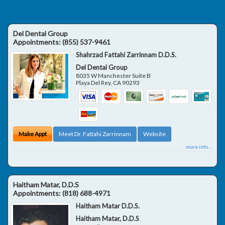
Del Dental Group
Appointments:
(855) 537-9461
Shahrzad Fattahi Zarrinnam D.D.S.
Del Dental Group
8035 W Manchester Suite B
Playa Del Rey
,
CA
90293
Make Appt
Meet Dr. Fattahi Zarrinnam
Website
more info ...
Haitham Matar, D.D.S
Appointments:
(818) 688-4971
Haitham Matar D.D.S.
Haitham Matar, D.D.S