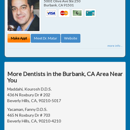
500 E Olive Ave Ste 250
Burbank
,
CA
91501
Make Appt
Meet Dr. Matar
Website
more info ...
More Dentists in the Burbank, CA Area Near
You
Maddahi, Kourosh D.D.S.
436 N Roxbury Dr # 202
Beverly Hills, CA, 90210-5017
Yacaman, Fanny D.D.S.
465 N Roxbury Dr # 703
Beverly Hills, CA, 90210-4210