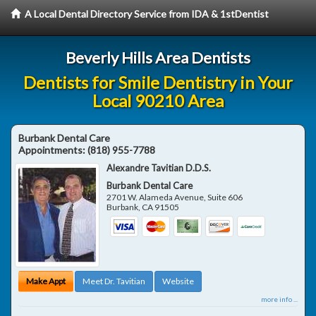
A Local Dental Directory Service from IDA & 1stDentist
Beverly Hills Area Dentists
Dentists for Smile Dentistry in Your
Local 90210 Area
Burbank Dental Care
Appointments:
(818) 955-7788
Alexandre Tavitian D.D.S.
Burbank Dental Care
2701 W. Alameda Avenue, Suite 606
Burbank
,
CA
91505
Make Appt
Meet Dr. Tavitian
Website
more info ...