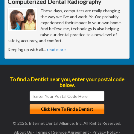
Computerized Dental Radiography
These days, computers are really changing
the way we live and work. You've probably
experienced their impact in your own home.
And believe me, technology is also helping
raise our dental practice to a new level of
safety, accuracy, and comfort.
Keeping up with all
…
read more
To find a Dentist near you, enter your postal code
below.
© 2026, Internet Dental Alliance, Inc. All Rights Reserved.
About Us
-
Terms of Service Agreement
-
Privacy Policy
-