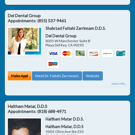
Del Dental Group
Appointments:
(855) 537-9461
Shahrzad Fattahi Zarrinnam D.D.S.
Del Dental Group
8035 W Manchester Suite B
Playa Del Rey
,
CA
90293
Make Appt
Meet Dr. Fattahi Zarrinnam
Website
more info ...
Haitham Matar, D.D.S
Appointments:
(818) 688-4971
Haitham Matar D.D.S.
Haitham Matar, D.D.S
500 E Olive Ave Ste 250