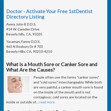
Doctor - Activate Your Free 1stDentist
Directory Listing
Avera John B D.D.S.
414 W. Camden Drive
Beverly hills, CA, 95035
Yacaman, Fanny D.D.S.
465 N Roxbury Dr # 703
Beverly Hills, CA, 90210-4210
What Is a Mouth Sore or Canker Sore and
What Are the Causes?
People often use the terms "canker sores"
and "cold sores" interchangeably. While both
are very painful, a canker mouth sore is found
on the inside of the mouth and is not
contagious; cold sores are located on the
inside or outside of
…
read more