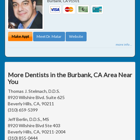
Burbank
,
CA
91501
Make Appt
Meet Dr. Matar
Website
more info ...
More Dentists in the Burbank, CA Area Near
You
Thomas J. Stelmach, D.D.S.
8920 Wilshire Blvd. Suite 625
Beverly Hills, CA, 90211
(310) 659-5399
Jeff Berlin, D.D.S., MS
8920 Wilshire Blvd Ste 403
Beverly Hills, CA, 90211-2004
(310) 855-0444