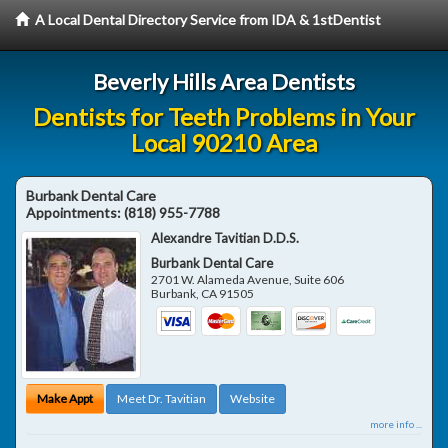
A Local Dental Directory Service from IDA & 1stDentist
Beverly Hills Area Dentists
Dentists for Teeth Problems in Your
Local 90210 Area
Burbank Dental Care
Appointments:
(818) 955-7788
Alexandre Tavitian D.D.S.
Burbank Dental Care
2701 W. Alameda Avenue, Suite 606
Burbank
,
CA
91505
Make Appt
Meet Dr. Tavitian
Website
more info ...