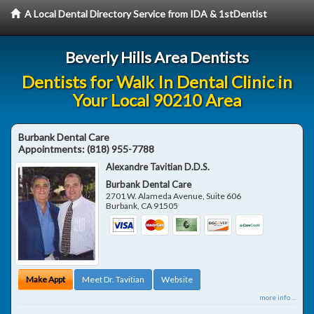
A Local Dental Directory Service from IDA & 1stDentist
Beverly Hills Area Dentists
Dentists for Walk In Dental Clinic in
Your Local 90210 Area
Burbank Dental Care
Appointments:
(818) 955-7788
Alexandre Tavitian D.D.S.
Burbank Dental Care
2701 W. Alameda Avenue, Suite 606
Burbank
,
CA
91505
Make Appt
Meet Dr. Tavitian
Website
more info ...