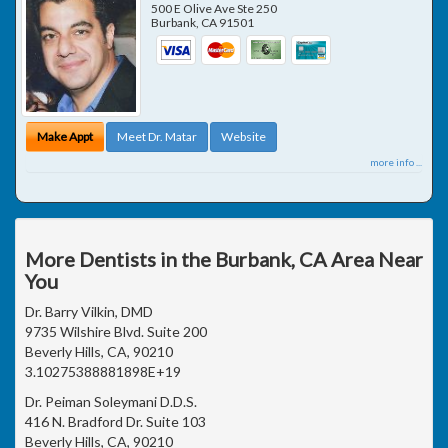
500 E Olive Ave Ste 250
Burbank
,
CA
91501
Make Appt
Meet Dr. Matar
Website
more info ...
More Dentists in the Burbank, CA Area Near
You
Dr. Barry Vilkin, DMD
9735 Wilshire Blvd. Suite 200
Beverly Hills, CA, 90210
3.10275388881898E+19
Dr. Peiman Soleymani D.D.S.
416 N. Bradford Dr. Suite 103
Beverly Hills, CA, 90210