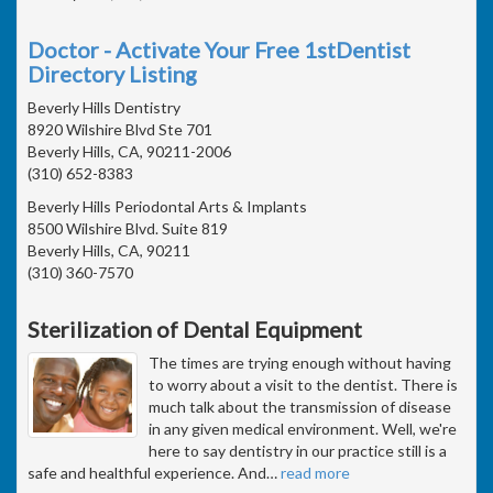
Doctor - Activate Your Free 1stDentist
Directory Listing
Beverly Hills Dentistry
8920 Wilshire Blvd Ste 701
Beverly Hills, CA, 90211-2006
(310) 652-8383
Beverly Hills Periodontal Arts & Implants
8500 Wilshire Blvd. Suite 819
Beverly Hills, CA, 90211
(310) 360-7570
Sterilization of Dental Equipment
The times are trying enough without having
to worry about a visit to the dentist. There is
much talk about the transmission of disease
in any given medical environment. Well, we're
here to say dentistry in our practice still is a
safe and healthful experience. And
…
read more