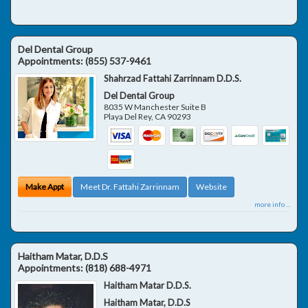
Del Dental Group
Appointments:
(855) 537-9461
Shahrzad Fattahi Zarrinnam D.D.S.
Del Dental Group
8035 W Manchester Suite B
Playa Del Rey
,
CA
90293
Make Appt
Meet Dr. Fattahi Zarrinnam
Website
more info ...
Haitham Matar, D.D.S
Appointments:
(818) 688-4971
Haitham Matar D.D.S.
Haitham Matar, D.D.S