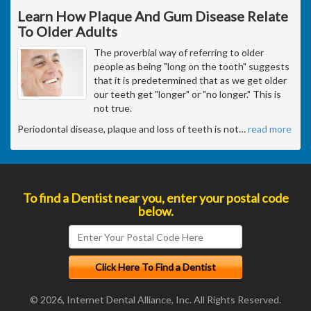
Learn How Plaque And Gum Disease Relate
To Older Adults
The proverbial way of referring to older
people as being "long on the tooth" suggests
that it is predetermined that as we get older
our teeth get "longer" or "no longer." This is
not true.
Periodontal disease, plaque and loss of teeth is not
…
read more
To find a Dentist near you, enter your postal code
below.
© 2026, Internet Dental Alliance, Inc. All Rights Reserved.